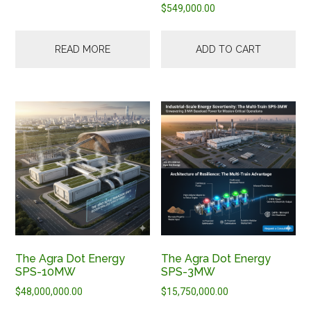
$
549,000.00
READ MORE
ADD TO CART
The Agra Dot Energy
The Agra Dot Energy
SPS-10MW
SPS-3MW
$
48,000,000.00
$
15,750,000.00