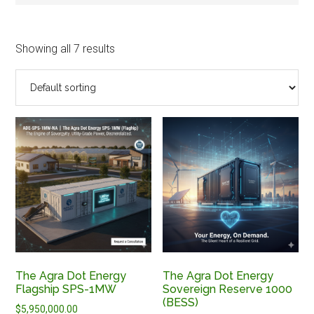
Showing all 7 results
The Agra Dot Energy
The Agra Dot Energy
Flagship SPS-1MW
Sovereign Reserve 1000
(BESS)
$
5,950,000.00