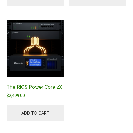
The RIOS Power Core 2X
$
2,499.00
ADD TO CART