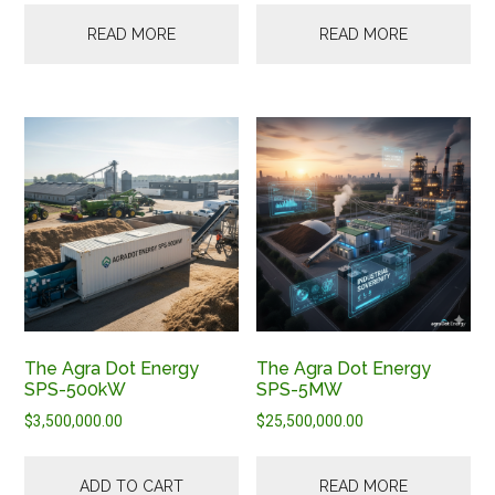
READ MORE
READ MORE
The Agra Dot Energy
The Agra Dot Energy
SPS-500kW
SPS-5MW
$
3,500,000.00
$
25,500,000.00
ADD TO CART
READ MORE