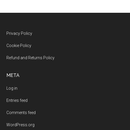
Footer
Privacy Policy
Cookie Policy
Refund and Returns Policy
META
Log in
Entries feed
Comments feed
WordPress.org