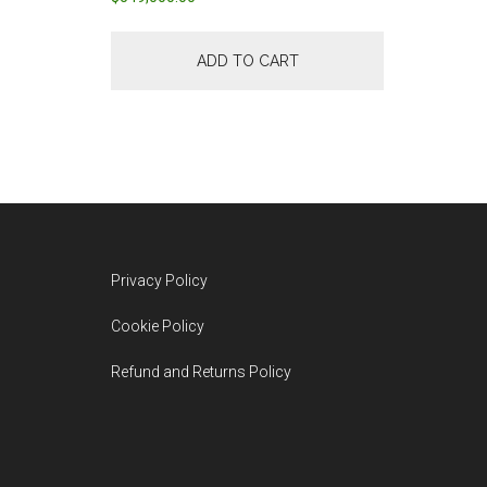
ADD TO CART
Footer
Privacy Policy
Cookie Policy
Refund and Returns Policy