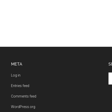
META
S
Se
Log in
th
Entries feed
si
...
Comments feed
WordPress.org