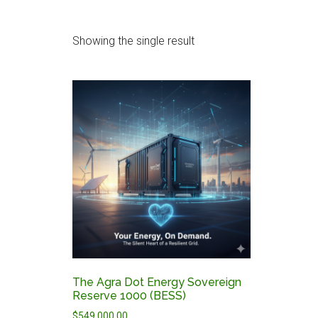
Showing the single result
The Agra Dot Energy Sovereign
Reserve 1000 (BESS)
$
549,000.00