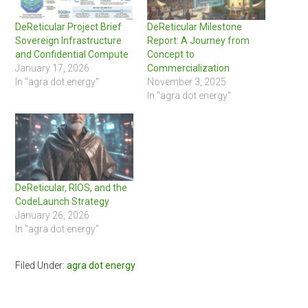
DeReticular Project Brief
DeReticular Milestone
Sovereign Infrastructure
Report: A Journey from
and Confidential Compute
Concept to
January 17, 2026
Commercialization
In "agra dot energy"
November 3, 2025
In "agra dot energy"
DeReticular, RIOS, and the
CodeLaunch Strategy
January 26, 2026
In "agra dot energy"
Filed Under:
agra dot energy