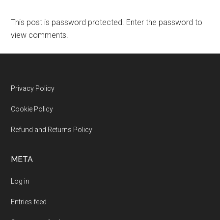
This post is password protected. Enter the password to
view comments.
Footer
Privacy Policy
Cookie Policy
Refund and Returns Policy
META
Log in
Entries feed