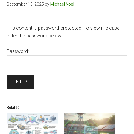
September 16, 2025
by
Michael Noel
This content is password-protected. To view it, please
enter the password below.
Password:
Related