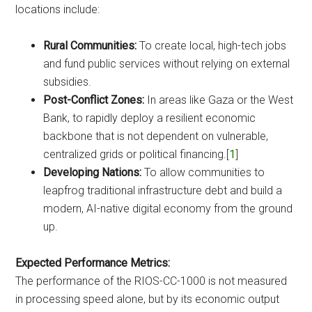
locations include:
Rural Communities:
To create local, high-tech jobs
and fund public services without relying on external
subsidies.
Post-Conflict Zones:
In areas like Gaza or the West
Bank, to rapidly deploy a resilient economic
backbone that is not dependent on vulnerable,
centralized grids or political financing.[
1
]
Developing Nations:
To allow communities to
leapfrog traditional infrastructure debt and build a
modern, AI-native digital economy from the ground
up.
Expected Performance Metrics:
The performance of the RIOS-CC-1000 is not measured
in processing speed alone, but by its economic output