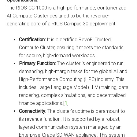
The RIOS-CC-1000 is a high-performance, containerized
AI Compute Cluster designed to be the revenue-
generating core of a RIOS Campus 30 deployment.
Certification:
It is a certified RevoFi Trusted
Compute Cluster, ensuring it meets the standards
for secure, high-demand workloads.
Primary Function:
The cluster is engineered to run
demanding, high-margin tasks for the global AI and
High-Performance Computing (HPC) industry. This
includes Large Language Model (LLM) training, data
rendering, complex simulations, and decentralized
finance applications.[
1
]
Connectivity:
The cluster’s uptime is paramount to
its revenue function. It is supported by a robust,
layered communication system managed by an
Enterprise-Grade SD-WAN appliance. This system