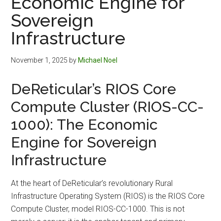
Economic Engine for
Sovereign
Infrastructure
November 1, 2025
by
Michael Noel
DeReticular’s RIOS Core
Compute Cluster (RIOS-CC-
1000): The Economic
Engine for Sovereign
Infrastructure
At the heart of DeReticular’s revolutionary Rural
Infrastructure Operating System (RIOS) is the RIOS Core
Compute Cluster, model RIOS-CC-1000. This is not