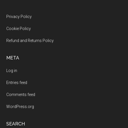
Footer
Privacy Policy
Cookie Policy
Refund and Returns Policy
META
Log in
Entries feed
Comments feed
WordPress.org
SEARCH