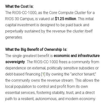
What the Cost Is:
The RIOS-CC-1000, as the Core Compute Cluster for a
RIOS 30 Campus, is valued at
$1.25 million
. This initial
capital investment is designed to be paid back and
perpetually sustained by the revenue the cluster itself
generates.
What the Big Benefit of Ownership Is:
The single greatest benefit is
economic and infrastructure
sovereignty
. The RIOS-CC-1000 frees a community from
dependence on external, politically sensitive subsidies or
debt-based financing.[
1
] By owning the “anchor tenant,”
the community owns the revenue stream. This allows the
local population to control and profit from its own
essential services, fostering stability, trust, and a direct
path to a resilient, autonomous, and modern economy.