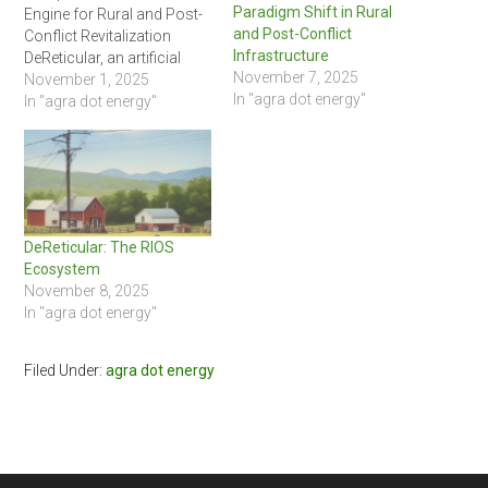
Paradigm Shift in Rural
Engine for Rural and Post-
and Post-Conflict
Conflict Revitalization
Infrastructure
DeReticular, an artificial
November 7, 2025
intelligence-focused
November 1, 2025
In "agra dot energy"
research and innovation
In "agra dot energy"
firm, is pioneering a new
approach to infrastructure
development with its
groundbreaking Rural
Infrastructure Operating
System (RIOS). At the heart
DeReticular: The RIOS
of this initiative is the RIOS
Ecosystem
Campus product line, a
November 8, 2025
series of…
In "agra dot energy"
Filed Under:
agra dot energy