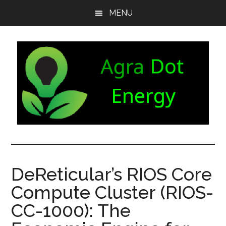
Skip
Skip
Skip
MENU
to
to
to
main
secondary
footer
content
menu
Agra
Agriculture
can
Dot
both
DeReticular’s RIOS Core
produce
Energy
Compute Cluster (RIOS-
and
consume
CC-1000): The
energy.