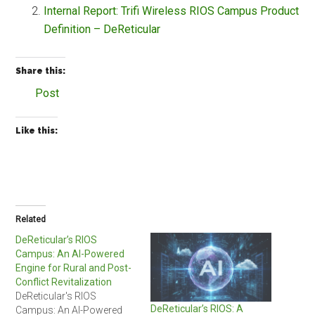
Internal Report: Trifi Wireless RIOS Campus Product
Definition – DeReticular
Share this:
Post
Like this:
Related
DeReticular’s RIOS
Campus: An AI-Powered
Engine for Rural and Post-
Conflict Revitalization
DeReticular's RIOS
DeReticular’s RIOS: A
Campus: An AI-Powered