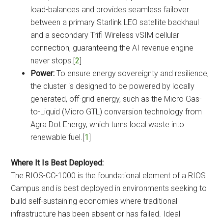
load-balances and provides seamless failover
between a primary Starlink LEO satellite backhaul
and a secondary Trifi Wireless vSIM cellular
connection, guaranteeing the AI revenue engine
never stops.[
2
]
Power:
To ensure energy sovereignty and resilience,
the cluster is designed to be powered by locally
generated, off-grid energy, such as the Micro Gas-
to-Liquid (Micro GTL) conversion technology from
Agra Dot Energy, which turns local waste into
renewable fuel.[
1
]
Where It Is Best Deployed:
The RIOS-CC-1000 is the foundational element of a RIOS
Campus and is best deployed in environments seeking to
build self-sustaining economies where traditional
infrastructure has been absent or has failed. Ideal