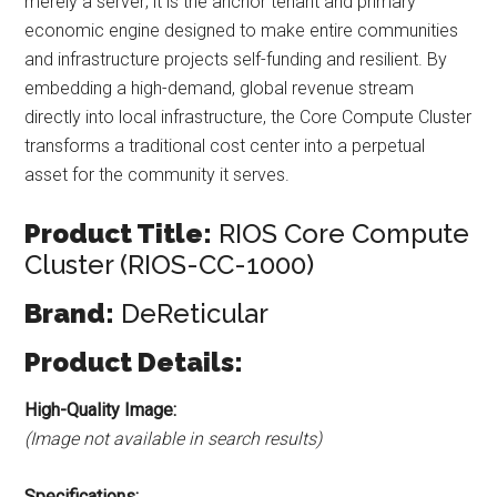
merely a server; it is the anchor tenant and primary
economic engine designed to make entire communities
and infrastructure projects self-funding and resilient. By
embedding a high-demand, global revenue stream
directly into local infrastructure, the Core Compute Cluster
transforms a traditional cost center into a perpetual
asset for the community it serves.
Product Title:
RIOS Core Compute
Cluster (RIOS-CC-1000)
Brand:
DeReticular
Product Details:
High-Quality Image:
(Image not available in search results)
Specifications: