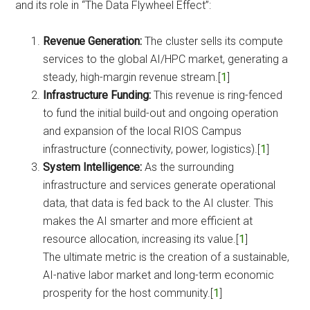
and its role in “The Data Flywheel Effect”:
Revenue Generation:
The cluster sells its compute
services to the global AI/HPC market, generating a
steady, high-margin revenue stream.[
1
]
Infrastructure Funding:
This revenue is ring-fenced
to fund the initial build-out and ongoing operation
and expansion of the local RIOS Campus
infrastructure (connectivity, power, logistics).[
1
]
System Intelligence:
As the surrounding
infrastructure and services generate operational
data, that data is fed back to the AI cluster. This
makes the AI smarter and more efficient at
resource allocation, increasing its value.[
1
]
The ultimate metric is the creation of a sustainable,
AI-native labor market and long-term economic
prosperity for the host community.[
1
]