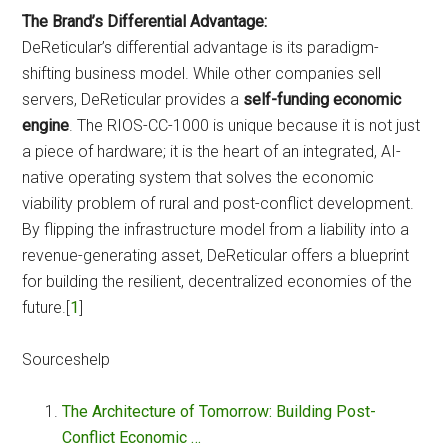
The Brand’s Differential Advantage:
DeReticular’s differential advantage is its paradigm-
shifting business model. While other companies sell
servers, DeReticular provides a
self-funding economic
engine
. The RIOS-CC-1000 is unique because it is not just
a piece of hardware; it is the heart of an integrated, AI-
native operating system that solves the economic
viability problem of rural and post-conflict development.
By flipping the infrastructure model from a liability into a
revenue-generating asset, DeReticular offers a blueprint
for building the resilient, decentralized economies of the
future.[
1
]
Sourceshelp
The Architecture of Tomorrow: Building Post-
Conflict Economic …