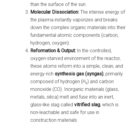
than the surface of the sun.
Molecular Dissociation:
The intense energy of
the plasma instantly vaporizes and breaks
down the complex organic materials into their
fundamental atomic components (carbon,
hydrogen, oxygen).
Reformation & Output:
In the controlled,
oxygen-starved environment of the reactor,
these atoms reform into a simple, clean, and
energy-rich
synthesis gas (syngas)
, primarily
composed of hydrogen (H₂) and carbon
monoxide (CO). Inorganic materials (glass,
metals, silica) melt and fuse into an inert,
glass-like slag called
vitrified slag
, which is
non-leachable and safe for use in
construction materials.