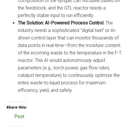
composition of the syngas can fluctuate based on
the feedstock, and the GTL reactor needs a
perfectly stable input to run efficiently.
The Solution:
AI-Powered Process Control.
The
industry needs a sophisticated “digital twin” or AI-
driven control layer that can monitor thousands of
data points in real-time—from the moisture content
of the incoming waste to the temperature in the F-T
reactor. This AI would autonomously adjust
parameters (e.g., torch power, gas flow rates,
catalyst temperature) to continuously optimize the
entire waste-to-liquid process for maximum
efficiency, yield, and safety.
Share this:
Post