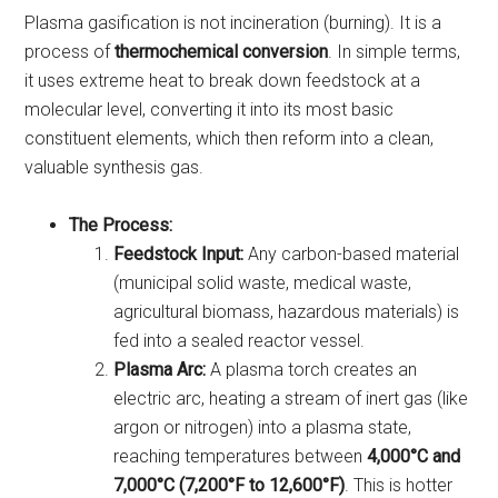
Plasma gasification is not incineration (burning). It is a
process of
thermochemical conversion
. In simple terms,
it uses extreme heat to break down feedstock at a
molecular level, converting it into its most basic
constituent elements, which then reform into a clean,
valuable synthesis gas.
The Process:
Feedstock Input:
Any carbon-based material
(municipal solid waste, medical waste,
agricultural biomass, hazardous materials) is
fed into a sealed reactor vessel.
Plasma Arc:
A plasma torch creates an
electric arc, heating a stream of inert gas (like
argon or nitrogen) into a plasma state,
reaching temperatures between
4,000°C and
7,000°C (7,200°F to 12,600°F)
. This is hotter