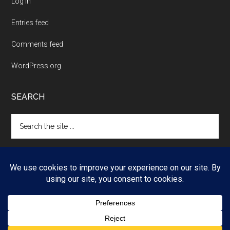
Log in
Entries feed
Comments feed
WordPress.org
SEARCH
Search
the
site
...
Copyright © 2026 ·
Magazine Pro
on
Genesis Framework
·
WordPress
·
Log in