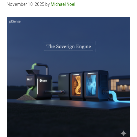
November 10, 2025
by
Michael Noel