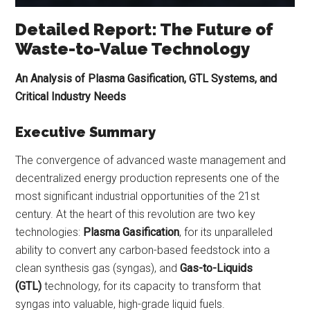
Detailed Report: The Future of
Waste-to-Value Technology
An Analysis of Plasma Gasification, GTL Systems, and
Critical Industry Needs
Executive Summary
The convergence of advanced waste management and
decentralized energy production represents one of the
most significant industrial opportunities of the 21st
century. At the heart of this revolution are two key
technologies:
Plasma Gasification
, for its unparalleled
ability to convert any carbon-based feedstock into a
clean synthesis gas (syngas), and
Gas-to-Liquids
(GTL)
technology, for its capacity to transform that
syngas into valuable, high-grade liquid fuels.