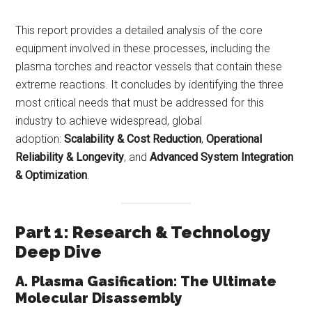
This report provides a detailed analysis of the core
equipment involved in these processes, including the
plasma torches and reactor vessels that contain these
extreme reactions. It concludes by identifying the three
most critical needs that must be addressed for this
industry to achieve widespread, global
adoption:
Scalability & Cost Reduction
,
Operational
Reliability & Longevity
, and
Advanced System Integration
& Optimization
.
Part 1: Research & Technology
Deep Dive
A. Plasma Gasification: The Ultimate
Molecular Disassembly