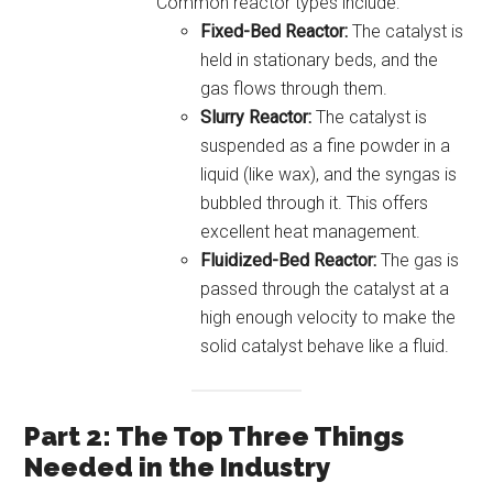
Common reactor types include:
Fixed-Bed Reactor:
The catalyst is
held in stationary beds, and the
gas flows through them.
Slurry Reactor:
The catalyst is
suspended as a fine powder in a
liquid (like wax), and the syngas is
bubbled through it. This offers
excellent heat management.
Fluidized-Bed Reactor:
The gas is
passed through the catalyst at a
high enough velocity to make the
solid catalyst behave like a fluid.
Part 2: The Top Three Things
Needed in the Industry