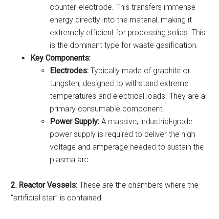
counter-electrode. This transfers immense
energy directly into the material, making it
extremely efficient for processing solids. This
is the dominant type for waste gasification.
Key Components:
Electrodes:
Typically made of graphite or
tungsten, designed to withstand extreme
temperatures and electrical loads. They are a
primary consumable component.
Power Supply:
A massive, industrial-grade
power supply is required to deliver the high
voltage and amperage needed to sustain the
plasma arc.
2. Reactor Vessels:
These are the chambers where the
“artificial star” is contained.