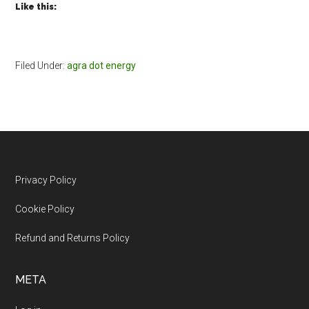
Like this:
Filed Under:
agra dot energy
Footer
Privacy Policy
Cookie Policy
Refund and Returns Policy
META