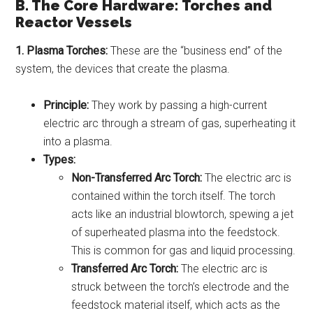
B. The Core Hardware: Torches and
Reactor Vessels
1. Plasma Torches:
These are the “business end” of the
system, the devices that create the plasma.
Principle:
They work by passing a high-current
electric arc through a stream of gas, superheating it
into a plasma.
Types:
Non-Transferred Arc Torch:
The electric arc is
contained within the torch itself. The torch
acts like an industrial blowtorch, spewing a jet
of superheated plasma into the feedstock.
This is common for gas and liquid processing.
Transferred Arc Torch:
The electric arc is
struck between the torch’s electrode and the
feedstock material itself, which acts as the