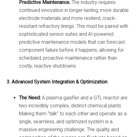
Predictive Maintenance.
The industry requires
continued innovation in longer-lasting, more durable
electrode materials and more resilient, crack-
resistant refractory linings. This must be paired with
sophisticated sensor suites and AI-powered
predictive maintenance models that can forecast
component failure before it happens, allowing for
scheduled, proactive maintenance rather than
costly, reactive shutdowns.
3. Advanced System Integration & Optimization
The Need:
A plasma gasifier and a GTL reactor are
two incredibly complex, distinct chemical plants.
Making them “talk” to each other and operate as a
single, seamless, and optimized system is a
massive engineering challenge. The quality and