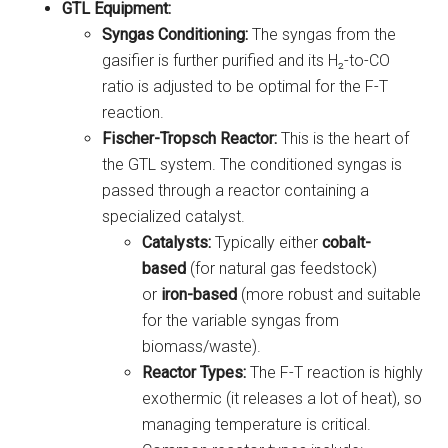
GTL Equipment:
Syngas Conditioning:
The syngas from the
gasifier is further purified and its H₂-to-CO
ratio is adjusted to be optimal for the F-T
reaction.
Fischer-Tropsch Reactor:
This is the heart of
the GTL system. The conditioned syngas is
passed through a reactor containing a
specialized catalyst.
Catalysts:
Typically either
cobalt-
based
(for natural gas feedstock)
or
iron-based
(more robust and suitable
for the variable syngas from
biomass/waste).
Reactor Types:
The F-T reaction is highly
exothermic (it releases a lot of heat), so
managing temperature is critical.