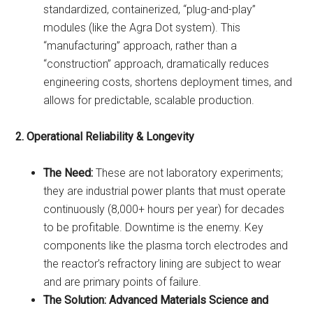
standardized, containerized, “plug-and-play”
modules (like the Agra Dot system). This
“manufacturing” approach, rather than a
“construction” approach, dramatically reduces
engineering costs, shortens deployment times, and
allows for predictable, scalable production.
2. Operational Reliability & Longevity
The Need:
These are not laboratory experiments;
they are industrial power plants that must operate
continuously (8,000+ hours per year) for decades
to be profitable. Downtime is the enemy. Key
components like the plasma torch electrodes and
the reactor’s refractory lining are subject to wear
and are primary points of failure.
The Solution:
Advanced Materials Science and