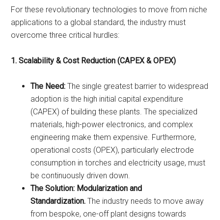
For these revolutionary technologies to move from niche
applications to a global standard, the industry must
overcome three critical hurdles:
1. Scalability & Cost Reduction (CAPEX & OPEX)
The Need:
The single greatest barrier to widespread
adoption is the high initial capital expenditure
(CAPEX) of building these plants. The specialized
materials, high-power electronics, and complex
engineering make them expensive. Furthermore,
operational costs (OPEX), particularly electrode
consumption in torches and electricity usage, must
be continuously driven down.
The Solution:
Modularization and
Standardization.
The industry needs to move away
from bespoke, one-off plant designs towards