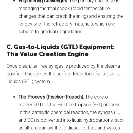
Engineering Challenges:
The primary challenge is
managing thermal shock (rapid temperature
changes that can crack the lining) and ensuring the
longevity of the refractory materials, which are
subject to gradual degradation.
C. Gas-to-Liquids (GTL) Equipment:
The Value Creation Engine
Once clean, tar-free syngas is produced by the plasma
gasifier, it becomes the perfect feedstock for a Gas-to-
Liquids (GTL) system.
The Process (Fischer-Tropsch):
The core of
modern GTL is the Fischer-Tropsch (F-T) process.
In this catalytic chemical reaction, the syngas (H₂
and CO) is converted into liquid hydrocarbons, such
as ultra-clean synthetic diesel, jet fuel, and waxes.