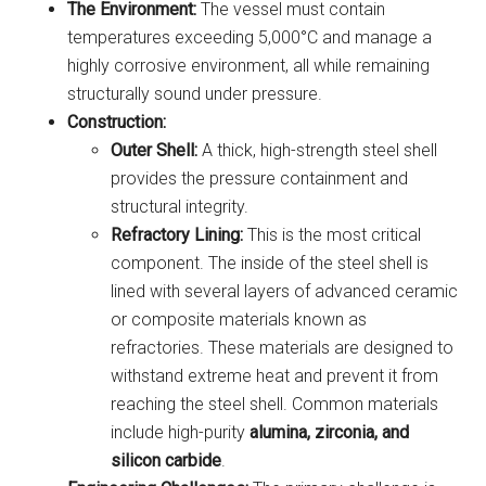
The Environment:
The vessel must contain
temperatures exceeding 5,000°C and manage a
highly corrosive environment, all while remaining
structurally sound under pressure.
Construction:
Outer Shell:
A thick, high-strength steel shell
provides the pressure containment and
structural integrity.
Refractory Lining:
This is the most critical
component. The inside of the steel shell is
lined with several layers of advanced ceramic
or composite materials known as
refractories. These materials are designed to
withstand extreme heat and prevent it from
reaching the steel shell. Common materials
include high-purity
alumina, zirconia, and
silicon carbide
.