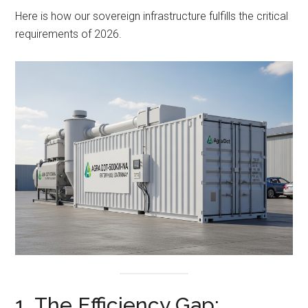
Here is how our sovereign infrastructure fulfills the critical
requirements of 2026.
1. The Efficiency Gap: