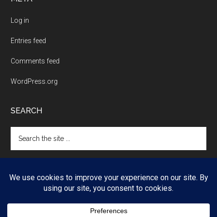
Log in
Entries feed
Comments feed
WordPress.org
SEARCH
Search
the
site
...
Copyright © 2026 ·
Magazine Pro
on
Genesis Framework
·