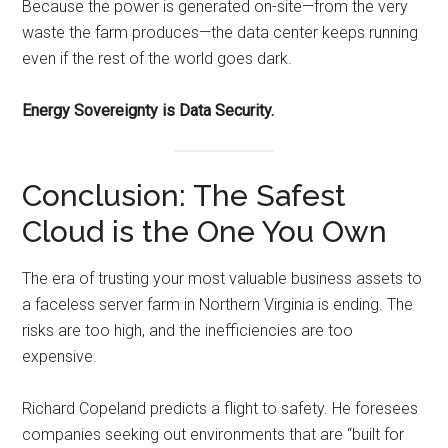
Because the power is generated on-site—from the very
waste the farm produces—the data center keeps running
even if the rest of the world goes dark.
Energy Sovereignty is Data Security.
Conclusion: The Safest
Cloud is the One You Own
The era of trusting your most valuable business assets to
a faceless server farm in Northern Virginia is ending. The
risks are too high, and the inefficiencies are too
expensive.
Richard Copeland predicts a flight to safety. He foresees
companies seeking out environments that are “built for