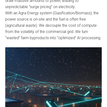
draw massive amounts of power, leading to
unpredictable “surge pricing” on electricity.
With an Agra Energy system (Gasification/Biomass), the
power source is on-site and the fuel is often free
(agricultural waste). We decouple the cost of compute
from the volatility of the commercial grid. We turn
“wasted” farm byproducts into “optimized” AI processing.