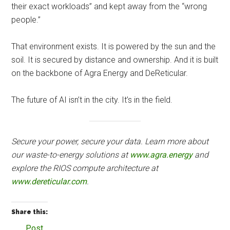
their exact workloads” and kept away from the “wrong
people.”
That environment exists. It is powered by the sun and the
soil. It is secured by distance and ownership. And it is built
on the backbone of Agra Energy and DeReticular.
The future of AI isn’t in the city. It’s in the field.
Secure your power, secure your data. Learn more about
our waste-to-energy solutions at
www.agra.energy
and
explore the RIOS compute architecture at
www.dereticular.com
.
Share this:
Post