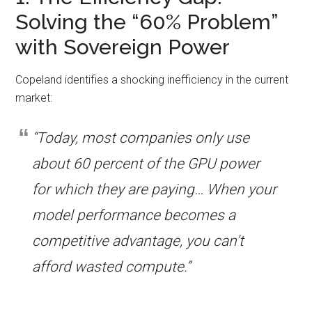
Solving the “60% Problem”
with Sovereign Power
Copeland identifies a shocking inefficiency in the current
market:
“Today, most companies only use
about 60 percent of the GPU power
for which they are paying… When your
model performance becomes a
competitive advantage, you can’t
afford wasted compute.”