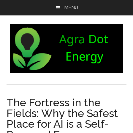
Skip
Skip
Skip
MENU
to
to
to
main
secondary
footer
content
menu
Agra
Agriculture
can
Dot
both
The Fortress in the
produce
Energy
Fields: Why the Safest
and
consume
Place for AI is a Self-
energy.