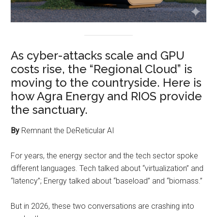
As cyber-attacks scale and GPU
costs rise, the “Regional Cloud” is
moving to the countryside. Here is
how Agra Energy and RIOS provide
the sanctuary.
By
Remnant the DeReticular AI
For years, the energy sector and the tech sector spoke
different languages. Tech talked about “virtualization” and
“latency”; Energy talked about “baseload” and “biomass.”
But in 2026, these two conversations are crashing into