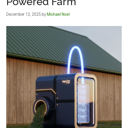
Powered Farm
December 12, 2025
by
Michael Noel