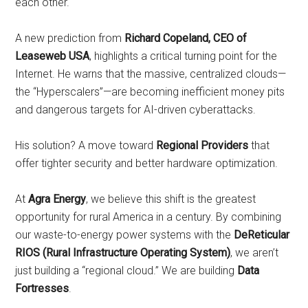
each other.
A new prediction from
Richard Copeland, CEO of
Leaseweb USA
, highlights a critical turning point for the
Internet. He warns that the massive, centralized clouds—
the “Hyperscalers”—are becoming inefficient money pits
and dangerous targets for AI-driven cyberattacks.
His solution? A move toward
Regional Providers
that
offer tighter security and better hardware optimization.
At
Agra Energy
, we believe this shift is the greatest
opportunity for rural America in a century. By combining
our waste-to-energy power systems with the
DeReticular
RIOS (Rural Infrastructure Operating System)
, we aren’t
just building a “regional cloud.” We are building
Data
Fortresses
.