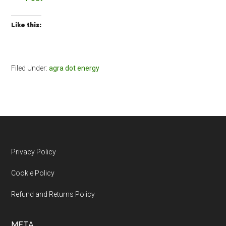
Like this:
Filed Under:
agra dot energy
Footer
Privacy Policy
Cookie Policy
Refund and Returns Policy
META