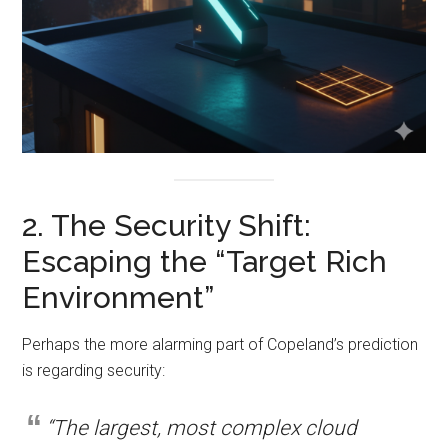
2. The Security Shift:
Escaping the “Target Rich
Environment”
Perhaps the more alarming part of Copeland’s prediction
is regarding security:
“The largest, most complex cloud