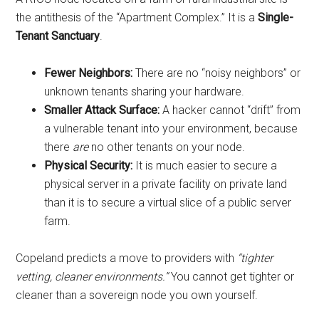
the antithesis of the “Apartment Complex.” It is a
Single-
Tenant Sanctuary
.
Fewer Neighbors:
There are no “noisy neighbors” or
unknown tenants sharing your hardware.
Smaller Attack Surface:
A hacker cannot “drift” from
a vulnerable tenant into your environment, because
there
are
no other tenants on your node.
Physical Security:
It is much easier to secure a
physical server in a private facility on private land
than it is to secure a virtual slice of a public server
farm.
Copeland predicts a move to providers with
“tighter
vetting, cleaner environments.”
You cannot get tighter or
cleaner than a sovereign node you own yourself.