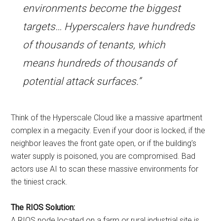
environments become the biggest
targets… Hyperscalers have hundreds
of thousands of tenants, which
means hundreds of thousands of
potential attack surfaces.”
Think of the Hyperscale Cloud like a massive apartment
complex in a megacity. Even if your door is locked, if the
neighbor leaves the front gate open, or if the building’s
water supply is poisoned, you are compromised. Bad
actors use AI to scan these massive environments for
the tiniest crack.
The RIOS Solution:
A RIOS node located on a farm or rural industrial site is