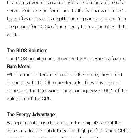
In a centralized data center, you are renting a slice of a
server. You lose performance to the “virtualization tax”—
the software layer that splits the chip among users. You
are paying for 100% of the energy but getting 60% of the
work.
The RIOS Solution:
The RIOS architecture, powered by Agra Energy, favors
Bare Metal
.
When a rural enterprise hosts a RIOS node, they aren’t
sharing it with 10,000 other tenants. They have direct
access to the hardware. They can squeeze 100% of the
value out of the GPU.
The Energy Advantage:
But optimization isn’t just about the chip; it’s about the
joule. In a traditional data center, high-performance GPUs