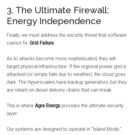
3. The Ultimate Firewall:
Energy Independence
Finally, we must address the security threat that software
cannot fix:
Grid Failure.
As AI attacks become more sophisticated, they will
target physical infrastructure. If the regional power grid is
attacked (or simply fails due to weather), the cloud goes
dark. The Hyperscalers have backup generators, but they
are reliant on diesel delivery chains that can break.
This is where
Agra Energy
provides the ultimate security
layer.
Our systems are designed to operate in “Island Mode.”