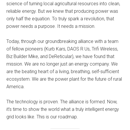
science of turning local agricultural resources into clean,
reliable energy. But we knew that producing power was
only half the equation. To truly spark a revolution, that
power needs a purpose. It needs a mission.
Today, through our groundbreaking alliance with a team
of fellow pioneers (Kurb Kars, DAOS R Us, Trifi Wireless,
Biz Builder Mike, and DeReticular), we have found that
mission. We are no longer just an energy company. We
are the beating heart of a living, breathing, self-sufficient
ecosystem. We are the power plant for the future of rural
America.
The technology is proven. The alliance is formed. Now,
it’s time to show the world what a truly intelligent energy
grid looks like. This is our roadmap.