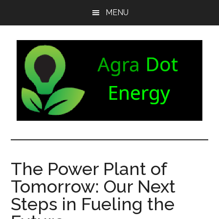
Skip
Skip
Skip
MENU
to
to
to
main
secondary
footer
content
menu
Agra
Agriculture
can
Dot
both
The Power Plant of
produce
Energy
Tomorrow: Our Next
and
consume
Steps in Fueling the
energy.