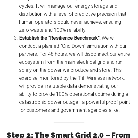
cycles. It will manage our energy storage and
distribution with a level of predictive precision that
human operators could never achieve, ensuring
zero waste and 100% reliability.
Establish the “Resilience Benchmark”:
We will
conduct a planned “Grid Down” simulation with our
partners. For 48 hours, we will disconnect our entire
ecosystem from the main electrical grid and run
solely on the power we produce and store. This
exercise, monitored by the Trifi Wireless network,
will provide irrefutable data demonstrating our
ability to provide 100% operational uptime during a
catastrophic power outage—a powerful proof point
for customers and government agencies alike.
Step 2: The Smart Grid 2.0 – From