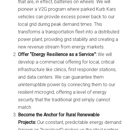
that are, in effect, batteries on wheels. We will
pioneer a V2G program where parked Kurb Kars
vehicles can provide excess power back to our
local grid during peak demand times. This
transforms a transportation fleet into a distributed
power plant, providing grid stability and creating a
new revenue stream from energy markets.
Offer “Energy Resilience as a Service”:
We will
develop a commercial offering for local, critical
infrastructure like clinics, first responder stations,
and data centers. We can guarantee them
uninterruptible power by connecting them to our
resilient microgrid, offering a level of energy
security that the traditional grid simply cannot
match.
Become the Anchor for Rural Renewable
Projects:
Our constant, predictable energy demand
(known as “baseload”) makes us the ideal partner