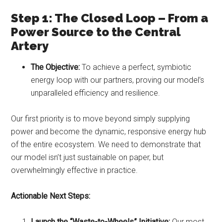
Step 1: The Closed Loop – From a
Power Source to the Central
Artery
The Objective:
To achieve a perfect, symbiotic
energy loop with our partners, proving our model’s
unparalleled efficiency and resilience.
Our first priority is to move beyond simply supplying
power and become the dynamic, responsive energy hub
of the entire ecosystem. We need to demonstrate that
our model isn’t just sustainable on paper, but
overwhelmingly effective in practice.
Actionable Next Steps:
Launch the “Waste-to-Wheels” Initiative:
Our most