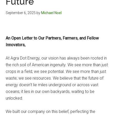
Future
September 6, 2025
by
Michael Noel
An Open Letter to Our Partners, Farmers, and Fellow
Innovators,
At Agra Dot Energy, our vision has always been rooted in
the rich soil of American ingenuity. We see more than just
crops in a field; we see potential. We see more than just
waste; we see resources. We believe that the future of
energy doesn’t lie miles underground or across vast
oceans; it lies in our own backyards, waiting to be
unlocked.
We built our company on this belief, perfecting the