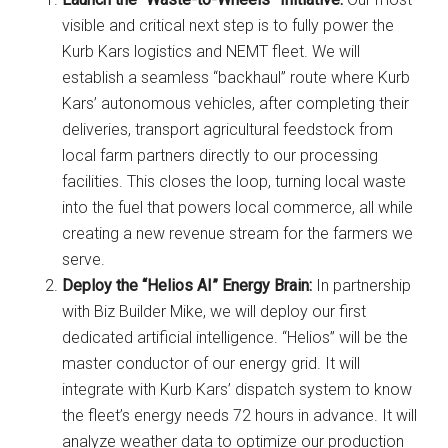
visible and critical next step is to fully power the
Kurb Kars logistics and NEMT fleet. We will
establish a seamless “backhaul” route where Kurb
Kars’ autonomous vehicles, after completing their
deliveries, transport agricultural feedstock from
local farm partners directly to our processing
facilities. This closes the loop, turning local waste
into the fuel that powers local commerce, all while
creating a new revenue stream for the farmers we
serve.
Deploy the “Helios AI” Energy Brain:
In partnership
with Biz Builder Mike, we will deploy our first
dedicated artificial intelligence. “Helios” will be the
master conductor of our energy grid. It will
integrate with Kurb Kars’ dispatch system to know
the fleet’s energy needs 72 hours in advance. It will
analyze weather data to optimize our production