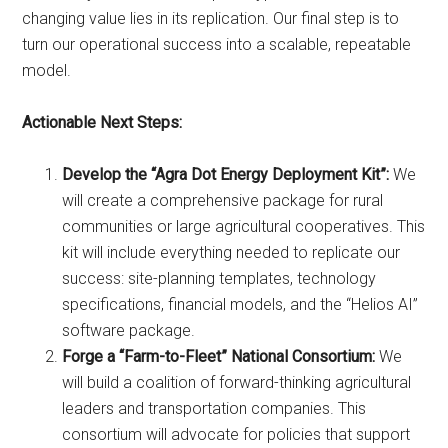
changing value lies in its replication. Our final step is to
turn our operational success into a scalable, repeatable
model.
Actionable Next Steps:
Develop the “Agra Dot Energy Deployment Kit”:
We
will create a comprehensive package for rural
communities or large agricultural cooperatives. This
kit will include everything needed to replicate our
success: site-planning templates, technology
specifications, financial models, and the “Helios AI”
software package.
Forge a “Farm-to-Fleet” National Consortium:
We
will build a coalition of forward-thinking agricultural
leaders and transportation companies. This
consortium will advocate for policies that support