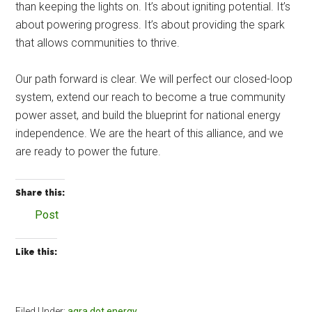
than keeping the lights on. It’s about igniting potential. It’s
about powering progress. It’s about providing the spark
that allows communities to thrive.
Our path forward is clear. We will perfect our closed-loop
system, extend our reach to become a true community
power asset, and build the blueprint for national energy
independence. We are the heart of this alliance, and we
are ready to power the future.
Share this:
Post
Like this:
Filed Under:
agra dot energy