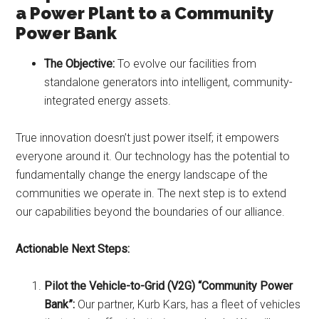
a Power Plant to a Community
Power Bank
The Objective:
To evolve our facilities from
standalone generators into intelligent, community-
integrated energy assets.
True innovation doesn’t just power itself; it empowers
everyone around it. Our technology has the potential to
fundamentally change the energy landscape of the
communities we operate in. The next step is to extend
our capabilities beyond the boundaries of our alliance.
Actionable Next Steps:
Pilot the Vehicle-to-Grid (V2G) “Community Power
Bank”:
Our partner, Kurb Kars, has a fleet of vehicles