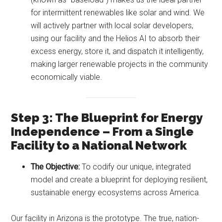
for intermittent renewables like solar and wind. We
will actively partner with local solar developers,
using our facility and the Helios AI to absorb their
excess energy, store it, and dispatch it intelligently,
making larger renewable projects in the community
economically viable.
Step 3: The Blueprint for Energy
Independence – From a Single
Facility to a National Network
The Objective:
To codify our unique, integrated
model and create a blueprint for deploying resilient,
sustainable energy ecosystems across America.
Our facility in Arizona is the prototype. The true, nation-