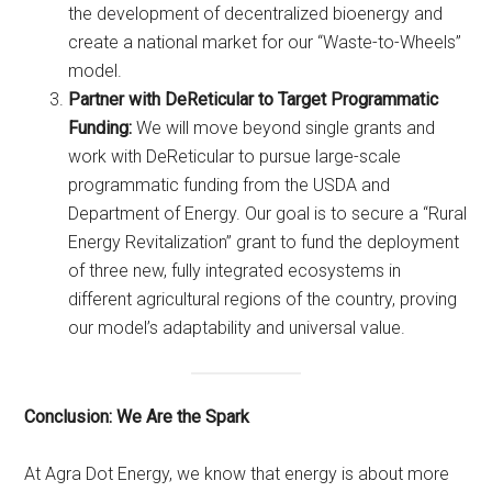
the development of decentralized bioenergy and
create a national market for our “Waste-to-Wheels”
model.
Partner with DeReticular to Target Programmatic
Funding:
We will move beyond single grants and
work with DeReticular to pursue large-scale
programmatic funding from the USDA and
Department of Energy. Our goal is to secure a “Rural
Energy Revitalization” grant to fund the deployment
of three new, fully integrated ecosystems in
different agricultural regions of the country, proving
our model’s adaptability and universal value.
Conclusion: We Are the Spark
At Agra Dot Energy, we know that energy is about more