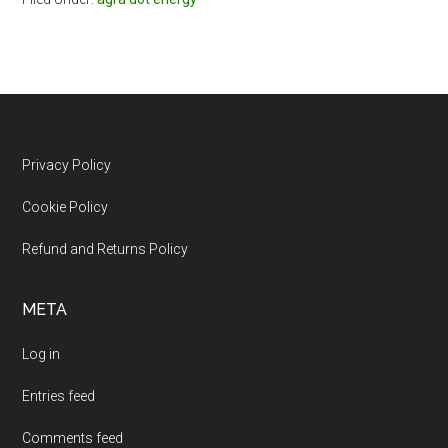
Footer
Privacy Policy
Cookie Policy
Refund and Returns Policy
META
Log in
Entries feed
Comments feed