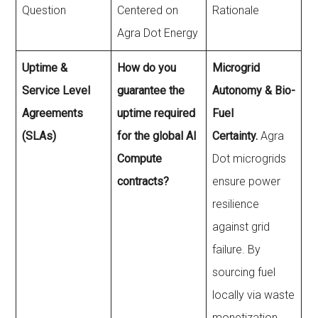
Question
Centered on
Rationale
Agra Dot Energy
Uptime &
How do you
Microgrid
Service Level
guarantee the
Autonomy & Bio-
Agreements
uptime required
Fuel
(SLAs)
for the global AI
Certainty.
Agra
Compute
Dot microgrids
contracts?
ensure power
resilience
against grid
failure. By
sourcing fuel
locally via waste
monetization,