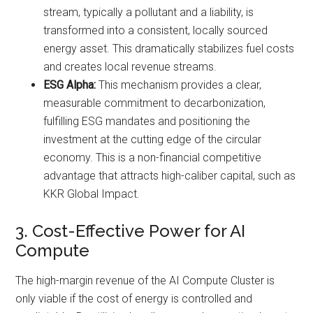
stream, typically a pollutant and a liability, is
transformed into a consistent, locally sourced
energy asset. This dramatically stabilizes fuel costs
and creates local revenue streams.
ESG Alpha:
This mechanism provides a clear,
measurable commitment to decarbonization,
fulfilling ESG mandates and positioning the
investment at the cutting edge of the circular
economy. This is a non-financial competitive
advantage that attracts high-caliber capital, such as
KKR Global Impact.
3. Cost-Effective Power for AI
Compute
The high-margin revenue of the AI Compute Cluster is
only viable if the cost of energy is controlled and