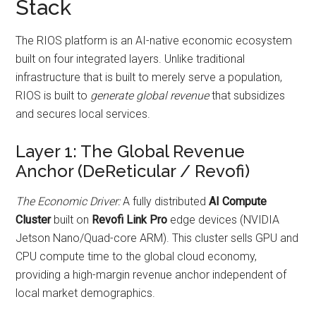
Stack
The RIOS platform is an AI-native economic ecosystem
built on four integrated layers. Unlike traditional
infrastructure that is built to merely serve a population,
RIOS is built to
generate global revenue
that subsidizes
and secures local services.
Layer 1: The Global Revenue
Anchor (DeReticular / Revofi)
The Economic Driver:
A fully distributed
AI Compute
Cluster
built on
Revofi Link Pro
edge devices (NVIDIA
Jetson Nano/Quad-core ARM). This cluster sells GPU and
CPU compute time to the global cloud economy,
providing a high-margin revenue anchor independent of
local market demographics.