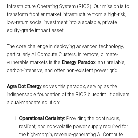
Infrastructure Operating System (RIOS). Our mission is to
transform frontier market infrastructure from a high-risk,
low-return social investment into a scalable, private
equity-grade impact asset.
The core challenge in deploying advanced technology,
particularly AI Compute Clusters, in remote, climate-
vulnerable markets is the
Energy Paradox
: an unreliable,
carbon-intensive, and often non-existent power grid.
Agra Dot Energy
solves this paradox, serving as the
indispensable foundation of the RIOS blueprint. It delivers
a dual-mandate solution:
Operational Certainty:
Providing the continuous,
resilient, and non-volatile power supply required for
the high-margin, revenue-generating AI Compute