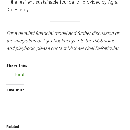
in the resilient, sustainable foundation provided by Agra
Dot Energy.
For a detailed financial model and further discussion on
the integration of Agra Dot Energy into the RIOS value-
add playbook, please contact Michael Noel DeReticular
Share this:
Post
Like this:
Related