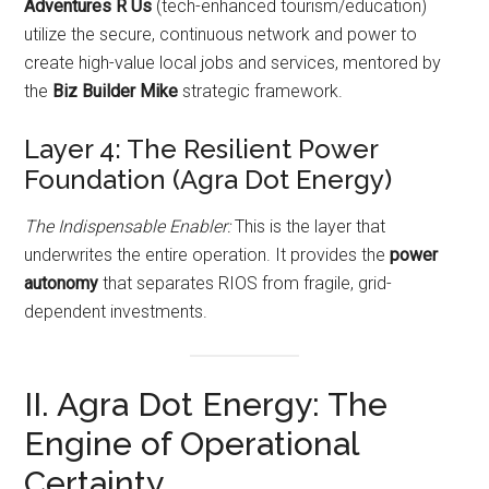
Adventures R Us
(tech-enhanced tourism/education)
utilize the secure, continuous network and power to
create high-value local jobs and services, mentored by
the
Biz Builder Mike
strategic framework.
Layer 4: The Resilient Power
Foundation (Agra Dot Energy)
The Indispensable Enabler:
This is the layer that
underwrites the entire operation. It provides the
power
autonomy
that separates RIOS from fragile, grid-
dependent investments.
II. Agra Dot Energy: The
Engine of Operational
Certainty