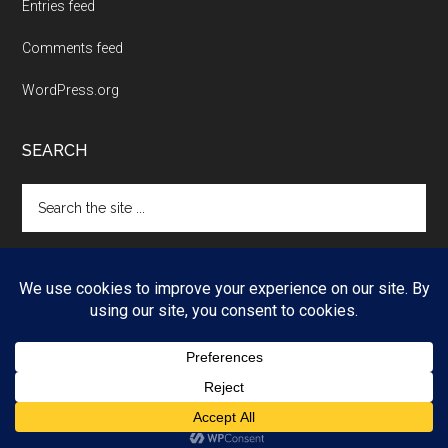
Entries feed
Comments feed
WordPress.org
SEARCH
Search
the
site
...
Copyright © 2026 ·
Magazine Pro
on
Genesis Framework
·
WordPress
·
Log in