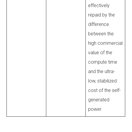
effectively
repaid by the
difference
between the
high commercial
value of the
compute time
and the ultra-
low, stabilized
cost of the self-
generated
power.