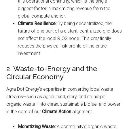
this operational continuity, which is the single
biggest factor in maximizing revenue from the
global compute anchor.
Climate Resilience:
By being decentralized, the
failure of one part of a distant, centralized grid does
not affect the local RIOS node. This drastically
reduces the physical risk profile of the entire
investment.
2. Waste-to-Energy and the
Circular Economy
Agra Dot Energy’s expertise in converting local waste
streams—such as agricultural, dairy, and municipal
organic waste—into clean, sustainable biofuel and power
is the core of our
Climate Action
alignment.
Monetizing Waste:
A community’s organic waste