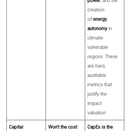
power
, and the
creation
of
energy
autonomy
in
climate-
vulnerable
regions. These
are hard,
auditable
metrics that
justify the
impact
valuation.
Capital
Won’t the cost
CapEx is the