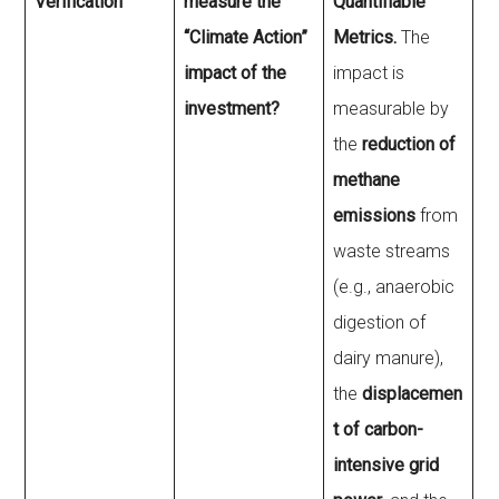
Verification
measure the
Quantifiable
“Climate Action”
Metrics.
The
impact of the
impact is
investment?
measurable by
the
reduction of
methane
emissions
from
waste streams
(e.g., anaerobic
digestion of
dairy manure),
the
displacemen
t of carbon-
intensive grid