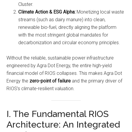
Cluster.
Climate Action & ESG Alpha:
Monetizing local waste
streams (such as dairy manure) into clean,
renewable bio-fuel, directly aligning the platform
with the most stringent global mandates for
decarbonization and circular economy principles.
Without the reliable, sustainable power infrastructure
engineered by Agra Dot Energy, the entire high-yield
financial model of RIOS collapses. This makes Agra Dot
Energy the
zero-point of failure
and the primary driver of
RIOS’s climate-resilient valuation.
I. The Fundamental RIOS
Architecture: An Integrated