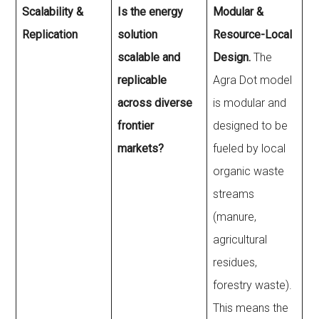
Scalability &
Is the energy
Modular &
Replication
solution
Resource-Local
scalable and
Design.
The
replicable
Agra Dot model
across diverse
is modular and
frontier
designed to be
markets?
fueled by local
organic waste
streams
(manure,
agricultural
residues,
forestry waste).
This means the