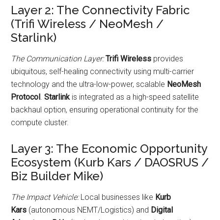
Layer 2: The Connectivity Fabric
(Trifi Wireless / NeoMesh /
Starlink)
The Communication Layer:
Trifi Wireless
provides
ubiquitous, self-healing connectivity using multi-carrier
technology and the ultra-low-power, scalable
NeoMesh
Protocol
.
Starlink
is integrated as a high-speed satellite
backhaul option, ensuring operational continuity for the
compute cluster.
Layer 3: The Economic Opportunity
Ecosystem (Kurb Kars / DAOSRUS /
Biz Builder Mike)
The Impact Vehicle:
Local businesses like
Kurb
Kars
(autonomous NEMT/Logistics) and
Digital