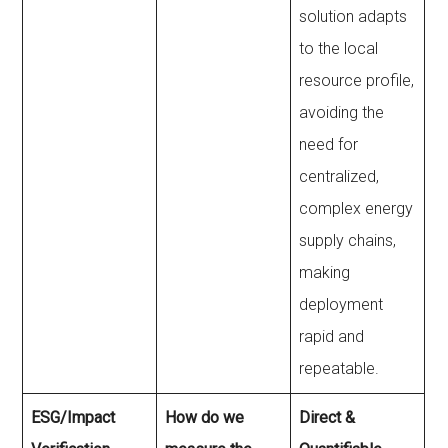
solution adapts
to the local
resource profile,
avoiding the
need for
centralized,
complex energy
supply chains,
making
deployment
rapid and
repeatable.
ESG/Impact
How do we
Direct &