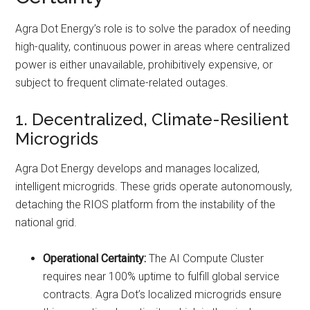
Agra Dot Energy’s role is to solve the paradox of needing
high-quality, continuous power in areas where centralized
power is either unavailable, prohibitively expensive, or
subject to frequent climate-related outages.
1. Decentralized, Climate-Resilient
Microgrids
Agra Dot Energy develops and manages localized,
intelligent microgrids. These grids operate autonomously,
detaching the RIOS platform from the instability of the
national grid.
Operational Certainty:
The AI Compute Cluster
requires near 100% uptime to fulfill global service
contracts. Agra Dot’s localized microgrids ensure