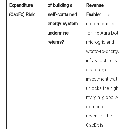
Expenditure
of building a
Revenue
(CapEx) Risk
self-contained
Enabler.
The
energy system
upfront capital
undermine
for the Agra Dot
returns?
microgrid and
waste-to-energy
infrastructure is
a strategic
investment that
unlocks the high-
margin, global AI
compute
revenue. The
CapEx is