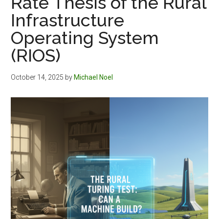
Rate Thesis of the Rural
Infrastructure
Operating System
(RIOS)
October 14, 2025
by
Michael Noel