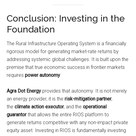
Conclusion: Investing in the
Foundation
The Rural Infrastructure Operating System is a financially
rigorous model for generating market-rate returns by
addressing systemic global challenges. It is built upon the
premise that true economic success in frontier markets
requires
power autonomy
.
Agra Dot Energy
provides that autonomy. It is not merely
an energy provider; it is the
risk-mitigation partner
,
the
climate action executor
, and the
operational
guarantor
that allows the entire RIOS platform to
generate returns competitive with any non-impact private
equity asset. Investing in RIOS is fundamentally investing