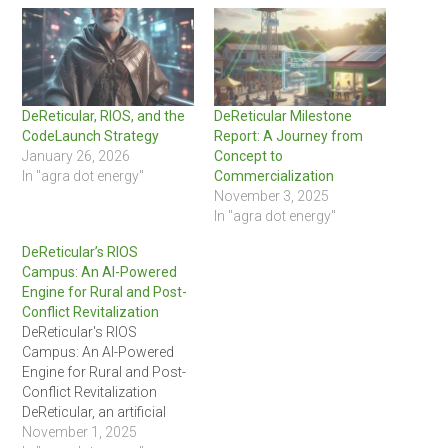
DeReticular, RIOS, and the
DeReticular Milestone
CodeLaunch Strategy
Report: A Journey from
January 26, 2026
Concept to
In "agra dot energy"
Commercialization
November 3, 2025
In "agra dot energy"
DeReticular’s RIOS
Campus: An AI-Powered
Engine for Rural and Post-
Conflict Revitalization
DeReticular's RIOS
Campus: An AI-Powered
Engine for Rural and Post-
Conflict Revitalization
DeReticular, an artificial
intelligence-focused
November 1, 2025