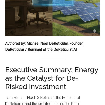
Authored by: Michael Noel DeReticular, Founder,
DeReticular / Remnant of the DeReticulat AI
Executive Summary: Energy
as the Catalyst for De-
Risked Investment
I am Michael Noel DeReticular, the Founder of
DeReticular and the architect behind the Rural