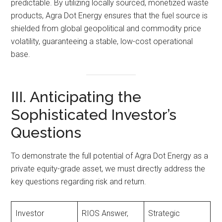
predictable. By utilizing locally sourced, monetized waste
products, Agra Dot Energy ensures that the fuel source is
shielded from global geopolitical and commodity price
volatility, guaranteeing a stable, low-cost operational
base.
III. Anticipating the
Sophisticated Investor’s
Questions
To demonstrate the full potential of Agra Dot Energy as a
private equity-grade asset, we must directly address the
key questions regarding risk and return.
Investor
RIOS Answer,
Strategic