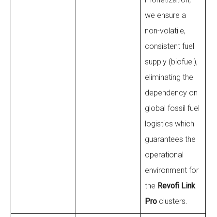
we ensure a
non-volatile,
consistent fuel
supply (biofuel),
eliminating the
dependency on
global fossil fuel
logistics which
guarantees the
operational
environment for
the
Revofi Link
Pro
clusters.