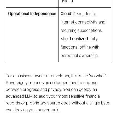
“Island.”
Operational Independence
Cloud:
Dependent on
internet connectivity and
recurring subscriptions.
<br>
Localized:
Fully
functional offline with
perpetual ownership.
For a business owner or developer, this is the “so what”:
Sovereignty means you no longer have to choose
between progress and privacy. You can deploy an
advanced LLM to audit your most sensitive financial
records or proprietary source code without a single byte
ever leaving your server rack.