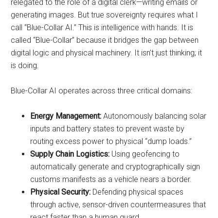
relegated to the role of a digital clerk—writing emails or
generating images. But true sovereignty requires what I
call “Blue-Collar AI.” This is intelligence with hands. It is
called “Blue-Collar” because it bridges the gap between
digital logic and physical machinery. It isn’t just thinking; it
is doing.
Blue-Collar AI operates across three critical domains:
Energy Management:
Autonomously balancing solar
inputs and battery states to prevent waste by
routing excess power to physical “dump loads.”
Supply Chain Logistics:
Using geofencing to
automatically generate and cryptographically sign
customs manifests as a vehicle nears a border.
Physical Security:
Defending physical spaces
through active, sensor-driven countermeasures that
react faster than a human guard.