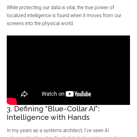
While protecting our data is vital, the true power of
localized intelligence is found when it moves from our
screens into the physical world.
3. Defining “Blue-Collar AI”:
Intelligence with Hands
In my years as a systems architect, I’ve seen AI