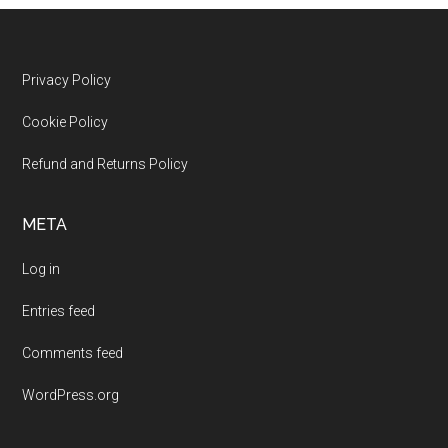
Footer
Privacy Policy
Cookie Policy
Refund and Returns Policy
META
Log in
Entries feed
Comments feed
WordPress.org