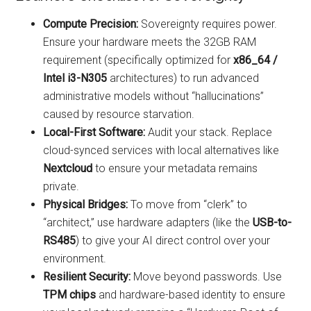
Compute Precision:
Sovereignty requires power.
Ensure your hardware meets the 32GB RAM
requirement (specifically optimized for
x86_64 /
Intel i3-N305
architectures) to run advanced
administrative models without “hallucinations”
caused by resource starvation.
Local-First Software:
Audit your stack. Replace
cloud-synced services with local alternatives like
Nextcloud
to ensure your metadata remains
private.
Physical Bridges:
To move from “clerk” to
“architect,” use hardware adapters (like the
USB-to-
RS485
) to give your AI direct control over your
environment.
Resilient Security:
Move beyond passwords. Use
TPM chips
and hardware-based identity to ensure