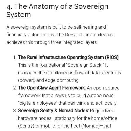
4. The Anatomy of a Sovereign
System
A sovereign system is built to be self-healing and
financially autonomous. The DeReticular architecture
achieves this through three integrated layers:
The Rural Infrastructure Operating System (RIOS):
This is the foundational “Sovereign Stack.” It
manages the simultaneous flow of data, electrons
(power), and edge computing.
The OpenClaw Agent Framework:
An open-source
framework that allows us to build autonomous
“digital employees” that can think and act locally.
Sovereign Sentry & Nomad Nodes:
Ruggedized
hardware nodes—stationary for the home/office
(Sentry) or mobile for the fleet (Nomad)—that