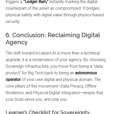
triggers a
“Ledger Burn,”
instantly marking the digital
counterpart of the asset as compromised. It bridges
physical safety with digital value through physics-based
security.
6. Conclusion: Reclaiming Digital
Agency
The shift toward localized AI is more than a technical
upgrade; it is a reclamation of your agency. By choosing
Sovereign Infrastructure, you move from being a “data
product” for Big Tech back to being an
autonomous
operator
of your own digital and physical domain. The
core pillars of this movement—Data Privacy, Offline
Resilience, and Physical-Digital Integration—ensure that
your tools serve you, and only you.
Learner’s Checklist for Sovereignty