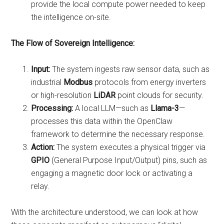
provide the local compute power needed to keep
the intelligence on-site.
The Flow of Sovereign Intelligence:
Input:
The system ingests raw sensor data, such as
industrial
Modbus
protocols from energy inverters
or high-resolution
LiDAR
point clouds for security.
Processing:
A local LLM—such as
Llama-3
—
processes this data within the OpenClaw
framework to determine the necessary response.
Action:
The system executes a physical trigger via
GPIO
(General Purpose Input/Output) pins, such as
engaging a magnetic door lock or activating a
relay.
With the architecture understood, we can look at how