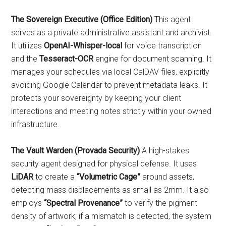
The Sovereign Executive (Office Edition)
This agent
serves as a private administrative assistant and archivist.
It utilizes
OpenAI-Whisper-local
for voice transcription
and the
Tesseract-OCR
engine for document scanning. It
manages your schedules via local CalDAV files, explicitly
avoiding Google Calendar to prevent metadata leaks. It
protects your sovereignty by keeping your client
interactions and meeting notes strictly within your owned
infrastructure.
The Vault Warden (Provada Security)
A high-stakes
security agent designed for physical defense. It uses
LiDAR
to create a
“Volumetric Cage”
around assets,
detecting mass displacements as small as 2mm. It also
employs
“Spectral Provenance”
to verify the pigment
density of artwork; if a mismatch is detected, the system