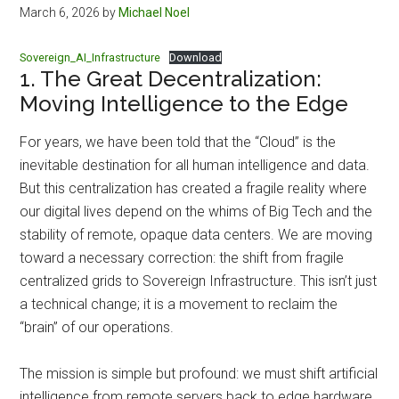
March 6, 2026
by
Michael Noel
Sovereign_AI_Infrastructure
Download
1. The Great Decentralization:
Moving Intelligence to the Edge
For years, we have been told that the “Cloud” is the
inevitable destination for all human intelligence and data.
But this centralization has created a fragile reality where
our digital lives depend on the whims of Big Tech and the
stability of remote, opaque data centers. We are moving
toward a necessary correction: the shift from fragile
centralized grids to Sovereign Infrastructure. This isn’t just
a technical change; it is a movement to reclaim the
“brain” of our operations.
The mission is simple but profound: we must shift artificial
intelligence from remote servers back to edge hardware