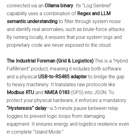
connected via an
Ollama binary
. Its “Log Sentinel”
capability uses a combination of
Regex and LLM
semantic understanding
to filter through system noise
and identify real anomalies, such as brute-force attacks.
By running locally, it ensures that your system logs and
proprietary code are never exposed to the cloud.
The Industrial Foreman (Grid & Logistics)
This is a “Hybrid
Fulfillment” product, meaning it includes both software
and a physical
USB-to-RS485 adapter
to bridge the gap
to heavy machinery. It translates raw protocols like
Modbus RTU
and
NMEA 0183
(GPS) into JSON. To
protect your physical hardware, it enforces a mandatory
“Hysteresis” delay
—a 5-minute pause between relay
toggles to prevent logic loops from damaging
equipment. It ensures energy and logistics resilience even
in complete “Island Mode.”