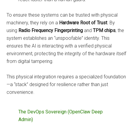
To ensure these systems can be trusted with physical
machinery, they rely on a
Hardware Root of Trust
. By
using
Radio Frequency Fingerprinting
and
TPM chips
, the
system establishes an “unspoofable” identity. This
ensures the AI is interacting with a verified physical
environment, protecting the integrity of the hardware itself
from digital tampering.
This physical integration requires a specialized foundation
—a “stack” designed for resilience rather than just
convenience.
The DevOps Sovereign (OpenClaw Deep
Admin)