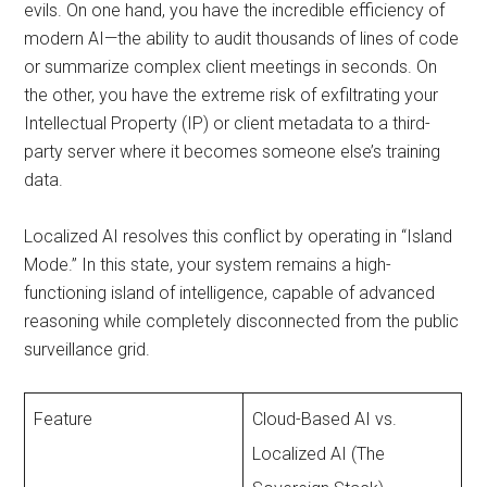
evils. On one hand, you have the incredible efficiency of
modern AI—the ability to audit thousands of lines of code
or summarize complex client meetings in seconds. On
the other, you have the extreme risk of exfiltrating your
Intellectual Property (IP) or client metadata to a third-
party server where it becomes someone else’s training
data.
Localized AI resolves this conflict by operating in “Island
Mode.” In this state, your system remains a high-
functioning island of intelligence, capable of advanced
reasoning while completely disconnected from the public
surveillance grid.
Feature
Cloud-Based AI vs.
Localized AI (The