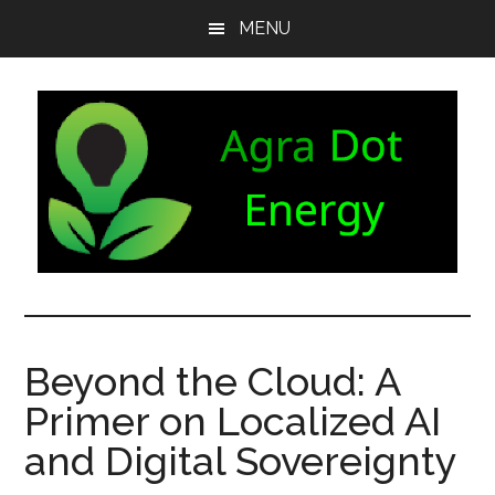
Skip
Skip
Skip
MENU
to
to
to
main
secondary
footer
content
menu
Agra
Agriculture
can
Dot
both
Beyond the Cloud: A
produce
Energy
Primer on Localized AI
and
consume
and Digital Sovereignty
energy.