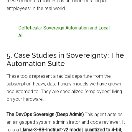
these concepts manifest as autonomous “digital
employees” in the real world.
DeReticular Sovereign Automation and Local
AI
5. Case Studies in Sovereignty: The
Automation Suite
These tools represent a radical departure from the
subscription-heavy, data-hungry models we have grown
accustomed to. They are specialized “employees” living
on your hardware.
The DevOps Sovereign (Deep Admin)
This agent acts as
an air-gapped system administrator and code reviewer. It
runs a
Llama-3-8B-Instruct-v2 model, quantized to 4-bit
,