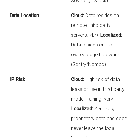
Sovereign Stack)
Data Location
Cloud:
Data resides on
remote, third-party
servers. <br>
Localized:
Data resides on user-
owned edge hardware
(Sentry/Nomad).
IP Risk
Cloud:
High risk of data
leaks or use in third-party
model training. <br>
Localized:
Zero risk;
proprietary data and code
never leave the local