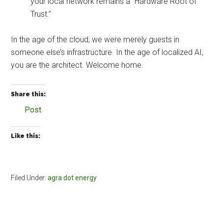
your local network remains a “Hardware Root of
Trust.”
In the age of the cloud, we were merely guests in
someone else’s infrastructure. In the age of localized AI,
you are the architect. Welcome home.
Share this:
Post
Like this:
Filed Under:
agra dot energy