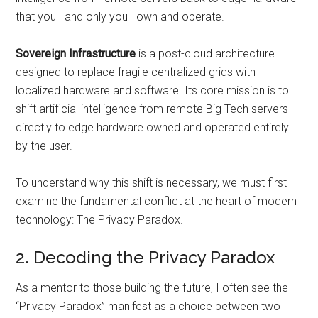
that you—and only you—own and operate.
Sovereign Infrastructure
is a post-cloud architecture
designed to replace fragile centralized grids with
localized hardware and software. Its core mission is to
shift artificial intelligence from remote Big Tech servers
directly to edge hardware owned and operated entirely
by the user.
To understand why this shift is necessary, we must first
examine the fundamental conflict at the heart of modern
technology: The Privacy Paradox.
2. Decoding the Privacy Paradox
As a mentor to those building the future, I often see the
“Privacy Paradox” manifest as a choice between two