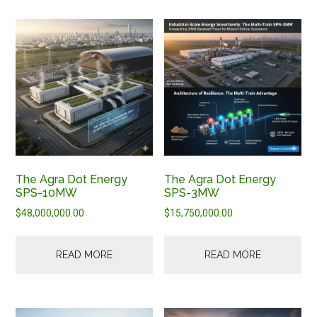
The Agra Dot Energy
The Agra Dot Energy
SPS-10MW
SPS-3MW
$
48,000,000.00
$
15,750,000.00
READ MORE
READ MORE