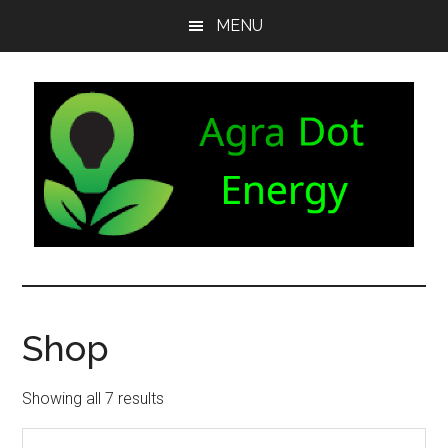
Skip
Skip
Skip
MENU
to
to
to
main
secondary
footer
content
menu
Agra
Agriculture
can
Dot
both
Shop
produce
Energy
and
consume
Showing all 7 results
energy.