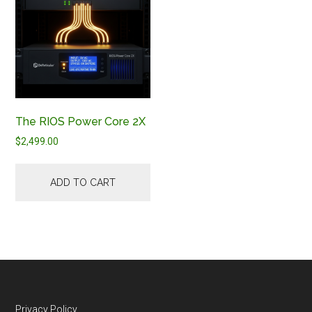
The RIOS Power Core 2X
$
2,499.00
ADD TO CART
Privacy Policy