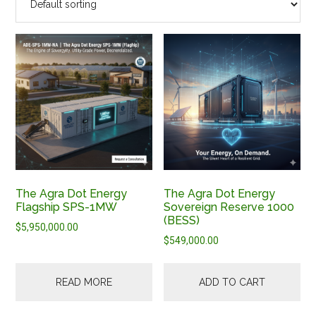
The Agra Dot Energy
The Agra Dot Energy
Flagship SPS-1MW
Sovereign Reserve 1000
(BESS)
$
5,950,000.00
$
549,000.00
READ MORE
ADD TO CART