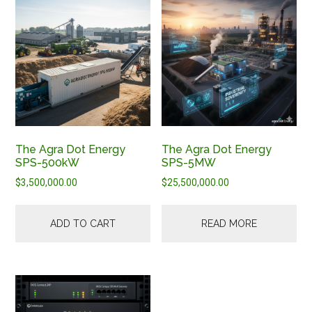
The Agra Dot Energy
The Agra Dot Energy
SPS-500kW
SPS-5MW
$
3,500,000.00
$
25,500,000.00
ADD TO CART
READ MORE