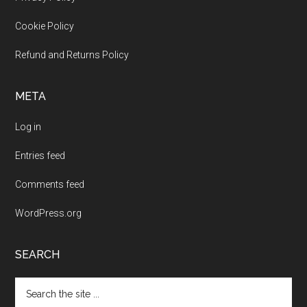
Footer
Cookie Policy
Refund and Returns Policy
META
Log in
Entries feed
Comments feed
WordPress.org
SEARCH
Search
the