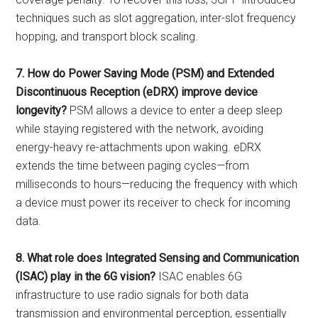
techniques such as slot aggregation, inter-slot frequency
hopping, and transport block scaling.
7. How do Power Saving Mode (PSM) and Extended
Discontinuous Reception (eDRX) improve device
longevity?
PSM allows a device to enter a deep sleep
while staying registered with the network, avoiding
energy-heavy re-attachments upon waking. eDRX
extends the time between paging cycles—from
milliseconds to hours—reducing the frequency with which
a device must power its receiver to check for incoming
data.
8. What role does Integrated Sensing and Communication
(ISAC) play in the 6G vision?
ISAC enables 6G
infrastructure to use radio signals for both data
transmission and environmental perception, essentially