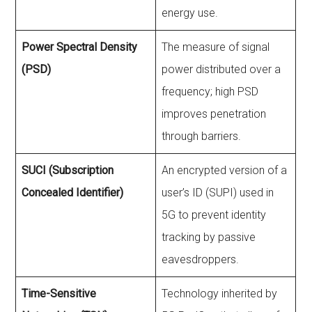
energy use.
Power Spectral Density
The measure of signal
(PSD)
power distributed over a
frequency; high PSD
improves penetration
through barriers.
SUCI (Subscription
An encrypted version of a
Concealed Identifier)
user’s ID (SUPI) used in
5G to prevent identity
tracking by passive
eavesdroppers.
Time-Sensitive
Technology inherited by