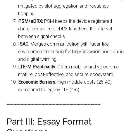
mitigated by slot aggregation and frequency
hopping.
PSM/eDRX:
PSM keeps the device registered
during deep sleep; eDRX lengthens the interval
between signal checks.
ISAC:
Merges communication with radar-like
environmental sensing for high-precision positioning
and digital twinning.
LTE-M Practicality:
Offers mobility and voice on a
mature, cost-effective, and secure ecosystem.
Economic Barriers:
High module costs (25-40)
compared to legacy LTE (4-6).
——————————————————————————–
Part III: Essay Format