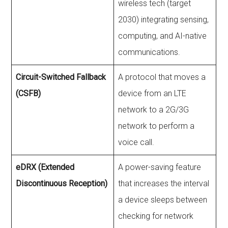
wireless tech (target
2030) integrating sensing,
computing, and AI-native
communications.
Circuit-Switched Fallback
A protocol that moves a
(CSFB)
device from an LTE
network to a 2G/3G
network to perform a
voice call.
eDRX (Extended
A power-saving feature
Discontinuous Reception)
that increases the interval
a device sleeps between
checking for network