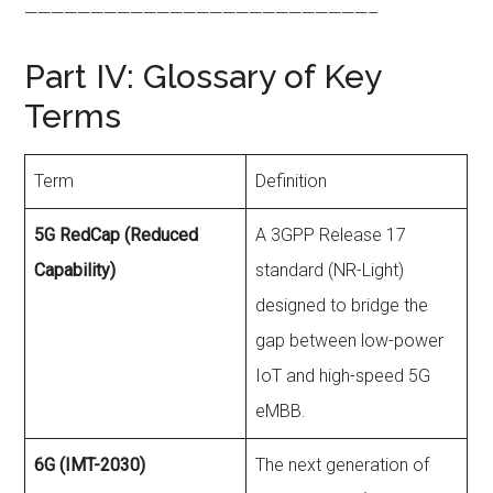
——————————————————————————–
Part IV: Glossary of Key
Terms
Term
Definition
5G RedCap (Reduced
A 3GPP Release 17
Capability)
standard (NR-Light)
designed to bridge the
gap between low-power
IoT and high-speed 5G
eMBB.
6G (IMT-2030)
The next generation of