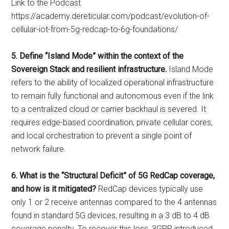
Link to the Podcast
https://academy.dereticular.com/podcast/evolution-of-
cellular-iot-from-5g-redcap-to-6g-foundations/
5. Define “Island Mode” within the context of the
Sovereign Stack and resilient infrastructure.
Island Mode
refers to the ability of localized operational infrastructure
to remain fully functional and autonomous even if the link
to a centralized cloud or carrier backhaul is severed. It
requires edge-based coordination, private cellular cores,
and local orchestration to prevent a single point of
network failure.
6. What is the “Structural Deficit” of 5G RedCap coverage,
and how is it mitigated?
RedCap devices typically use
only 1 or 2 receive antennas compared to the 4 antennas
found in standard 5G devices, resulting in a 3 dB to 4 dB
coverage penalty. To recover this loss, 3GPP introduced