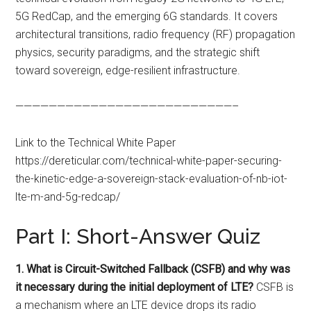
5G RedCap, and the emerging 6G standards. It covers
architectural transitions, radio frequency (RF) propagation
physics, security paradigms, and the strategic shift
toward sovereign, edge-resilient infrastructure.
——————————————————————————–
Link to the Technical White Paper
https://dereticular.com/technical-white-paper-securing-
the-kinetic-edge-a-sovereign-stack-evaluation-of-nb-iot-
lte-m-and-5g-redcap/
Part I: Short-Answer Quiz
1. What is Circuit-Switched Fallback (CSFB) and why was
it necessary during the initial deployment of LTE?
CSFB is
a mechanism where an LTE device drops its radio