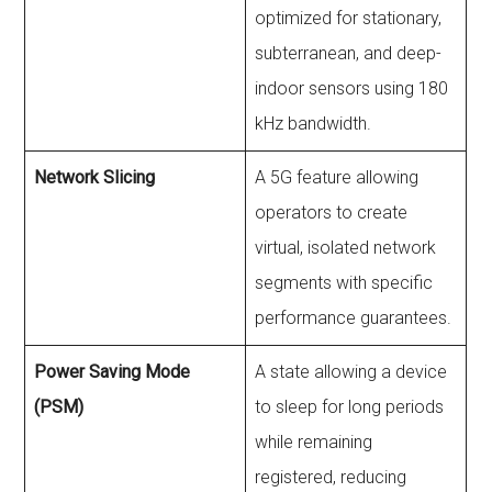
optimized for stationary,
subterranean, and deep-
indoor sensors using 180
kHz bandwidth.
Network Slicing
A 5G feature allowing
operators to create
virtual, isolated network
segments with specific
performance guarantees.
Power Saving Mode
A state allowing a device
(PSM)
to sleep for long periods
while remaining
registered, reducing