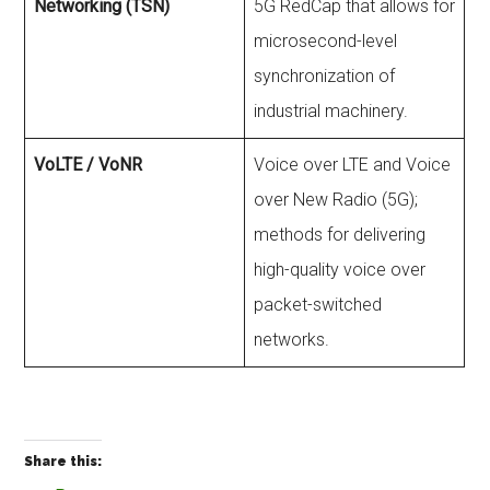
Networking (TSN)
5G RedCap that allows for
microsecond-level
synchronization of
industrial machinery.
VoLTE / VoNR
Voice over LTE and Voice
over New Radio (5G);
methods for delivering
high-quality voice over
packet-switched
networks.
Share this: