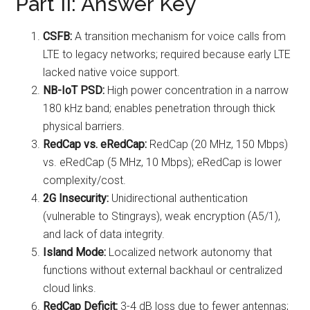
Part II: Answer Key
CSFB:
A transition mechanism for voice calls from
LTE to legacy networks; required because early LTE
lacked native voice support.
NB-IoT PSD:
High power concentration in a narrow
180 kHz band; enables penetration through thick
physical barriers.
RedCap vs. eRedCap:
RedCap (20 MHz, 150 Mbps)
vs. eRedCap (5 MHz, 10 Mbps); eRedCap is lower
complexity/cost.
2G Insecurity:
Unidirectional authentication
(vulnerable to Stingrays), weak encryption (A5/1),
and lack of data integrity.
Island Mode:
Localized network autonomy that
functions without external backhaul or centralized
cloud links.
RedCap Deficit:
3-4 dB loss due to fewer antennas;