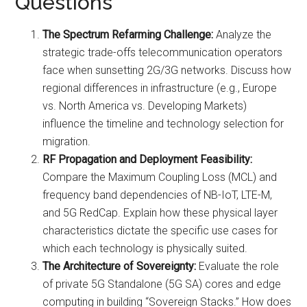
Questions
The Spectrum Refarming Challenge:
Analyze the
strategic trade-offs telecommunication operators
face when sunsetting 2G/3G networks. Discuss how
regional differences in infrastructure (e.g., Europe
vs. North America vs. Developing Markets)
influence the timeline and technology selection for
migration.
RF Propagation and Deployment Feasibility:
Compare the Maximum Coupling Loss (MCL) and
frequency band dependencies of NB-IoT, LTE-M,
and 5G RedCap. Explain how these physical layer
characteristics dictate the specific use cases for
which each technology is physically suited.
The Architecture of Sovereignty:
Evaluate the role
of private 5G Standalone (5G SA) cores and edge
computing in building “Sovereign Stacks.” How does