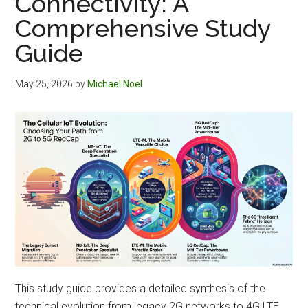
Connectivity: A
Comprehensive Study
Guide
May 25, 2026
by
Michael Noel
This study guide provides a detailed synthesis of the
technical evolution from legacy 2G networks to 4G LTE,