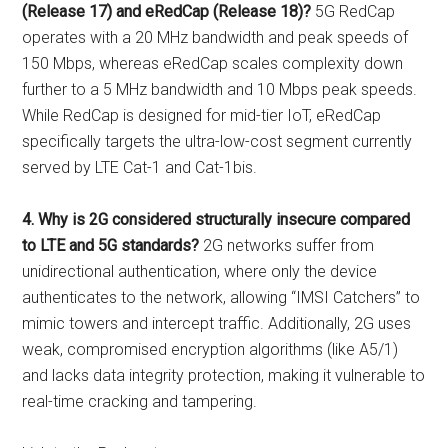
(Release 17) and eRedCap (Release 18)?
5G RedCap
operates with a 20 MHz bandwidth and peak speeds of
150 Mbps, whereas eRedCap scales complexity down
further to a 5 MHz bandwidth and 10 Mbps peak speeds.
While RedCap is designed for mid-tier IoT, eRedCap
specifically targets the ultra-low-cost segment currently
served by LTE Cat-1 and Cat-1bis.
4. Why is 2G considered structurally insecure compared
to LTE and 5G standards?
2G networks suffer from
unidirectional authentication, where only the device
authenticates to the network, allowing “IMSI Catchers” to
mimic towers and intercept traffic. Additionally, 2G uses
weak, compromised encryption algorithms (like A5/1)
and lacks data integrity protection, making it vulnerable to
real-time cracking and tampering.