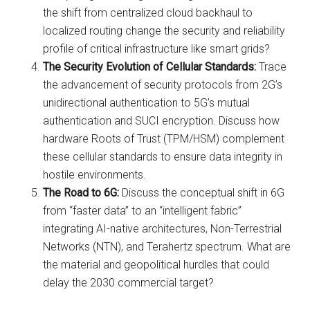
the shift from centralized cloud backhaul to
localized routing change the security and reliability
profile of critical infrastructure like smart grids?
The Security Evolution of Cellular Standards:
Trace
the advancement of security protocols from 2G’s
unidirectional authentication to 5G’s mutual
authentication and SUCI encryption. Discuss how
hardware Roots of Trust (TPM/HSM) complement
these cellular standards to ensure data integrity in
hostile environments.
The Road to 6G:
Discuss the conceptual shift in 6G
from “faster data” to an “intelligent fabric”
integrating AI-native architectures, Non-Terrestrial
Networks (NTN), and Terahertz spectrum. What are
the material and geopolitical hurdles that could
delay the 2030 commercial target?