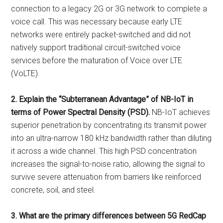
connection to a legacy 2G or 3G network to complete a
voice call. This was necessary because early LTE
networks were entirely packet-switched and did not
natively support traditional circuit-switched voice
services before the maturation of Voice over LTE
(VoLTE).
2. Explain the “Subterranean Advantage” of NB-IoT in
terms of Power Spectral Density (PSD).
NB-IoT achieves
superior penetration by concentrating its transmit power
into an ultra-narrow 180 kHz bandwidth rather than diluting
it across a wide channel. This high PSD concentration
increases the signal-to-noise ratio, allowing the signal to
survive severe attenuation from barriers like reinforced
concrete, soil, and steel.
3. What are the primary differences between 5G RedCap