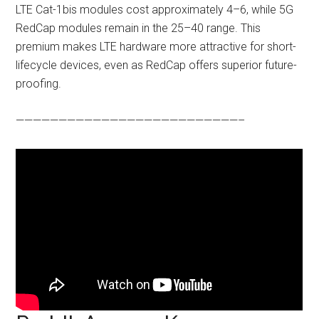
LTE Cat-1bis modules cost approximately 4–6, while 5G
RedCap modules remain in the 25–40 range. This
premium makes LTE hardware more attractive for short-
lifecycle devices, even as RedCap offers superior future-
proofing.
——————————————————————————–