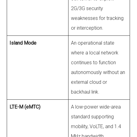
2G/3G security
weaknesses for tracking
or interception.
Island Mode
An operational state
where a local network
continues to function
autonomously without an
external cloud or
backhaul link.
LTE-M (eMTC)
A low-power wide-area
standard supporting
mobility, VoLTE, and 1.4
MHz bandwidth.