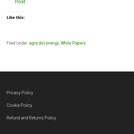
Post
Like this:
Filed Under:
agra dot energy
,
White Papers
Footer
Privacy Policy
Cookie Policy
Refund and Returns Policy