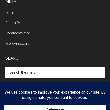
META
Log in
Entries feed
Comments feed
WordPress.org
SEARCH
Search
the
site
...