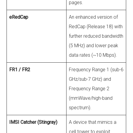
pages.
eRedCap
An enhanced version of
RedCap (Release 18) with
further reduced bandwidth
(5 MHz) and lower peak
data rates (~10 Mbps).
FR1 / FR2
Frequency Range 1 (sub-6
GHz/sub-7 GHz) and
Frequency Range 2
(mmWave/high-band
spectrum).
IMSI Catcher (Stingray)
A device that mimics a
cell tower to exploit