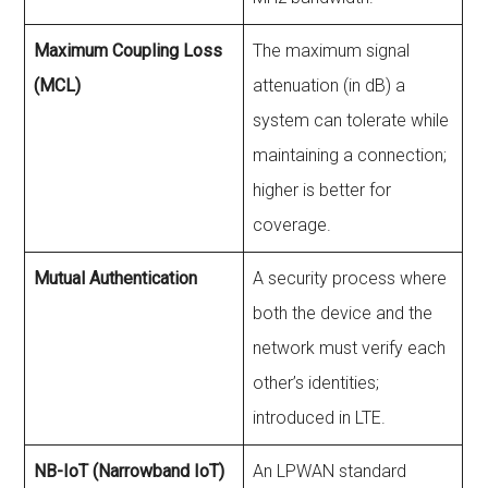
Maximum Coupling Loss
The maximum signal
(MCL)
attenuation (in dB) a
system can tolerate while
maintaining a connection;
higher is better for
coverage.
Mutual Authentication
A security process where
both the device and the
network must verify each
other’s identities;
introduced in LTE.
NB-IoT (Narrowband IoT)
An LPWAN standard