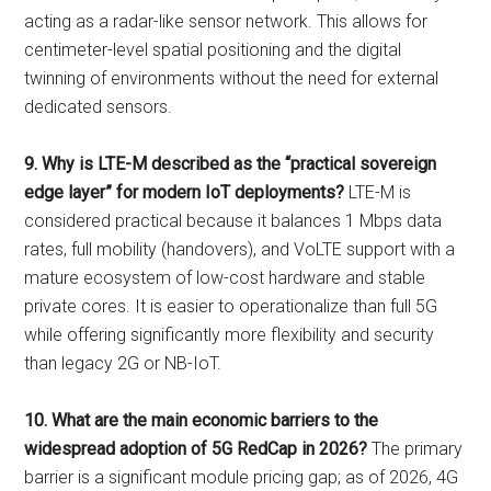
acting as a radar-like sensor network. This allows for
centimeter-level spatial positioning and the digital
twinning of environments without the need for external
dedicated sensors.
9. Why is LTE-M described as the “practical sovereign
edge layer” for modern IoT deployments?
LTE-M is
considered practical because it balances 1 Mbps data
rates, full mobility (handovers), and VoLTE support with a
mature ecosystem of low-cost hardware and stable
private cores. It is easier to operationalize than full 5G
while offering significantly more flexibility and security
than legacy 2G or NB-IoT.
10. What are the main economic barriers to the
widespread adoption of 5G RedCap in 2026?
The primary
barrier is a significant module pricing gap; as of 2026, 4G