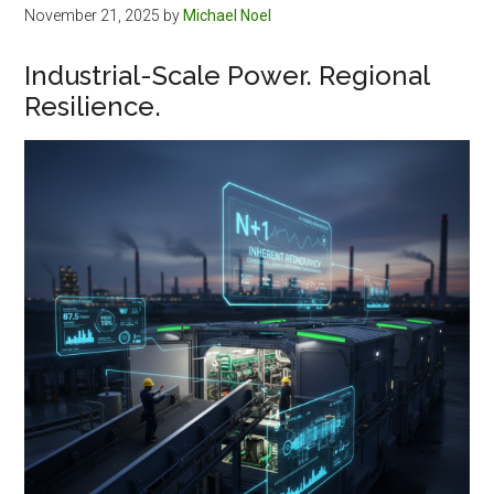
November 21, 2025
by
Michael Noel
Industrial-Scale Power. Regional
Resilience.