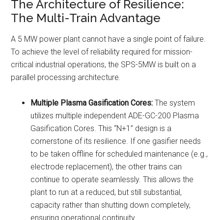
The Architecture of Resilience:
The Multi-Train Advantage
A 5 MW power plant cannot have a single point of failure.
To achieve the level of reliability required for mission-
critical industrial operations, the SPS-5MW is built on a
parallel processing architecture.
Multiple Plasma Gasification Cores:
The system
utilizes multiple independent ADE-GC-200 Plasma
Gasification Cores. This “N+1” design is a
cornerstone of its resilience. If one gasifier needs
to be taken offline for scheduled maintenance (e.g.,
electrode replacement), the other trains can
continue to operate seamlessly. This allows the
plant to run at a reduced, but still substantial,
capacity rather than shutting down completely,
ensuring operational continuity.