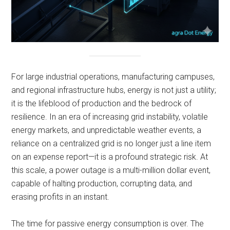
For large industrial operations, manufacturing campuses,
and regional infrastructure hubs, energy is not just a utility;
it is the lifeblood of production and the bedrock of
resilience. In an era of increasing grid instability, volatile
energy markets, and unpredictable weather events, a
reliance on a centralized grid is no longer just a line item
on an expense report—it is a profound strategic risk. At
this scale, a power outage is a multi-million dollar event,
capable of halting production, corrupting data, and
erasing profits in an instant.
The time for passive energy consumption is over. The