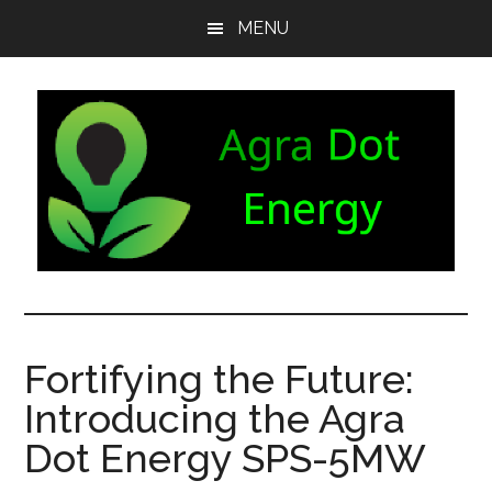
Skip
Skip
Skip
MENU
to
to
to
main
secondary
footer
content
menu
Agra
Agriculture
can
Dot
both
Fortifying the Future:
produce
Energy
Introducing the Agra
and
consume
Dot Energy SPS-5MW
energy.