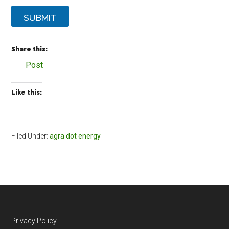
SUBMIT
Share this:
Post
Like this:
Filed Under:
agra dot energy
Footer
Privacy Policy