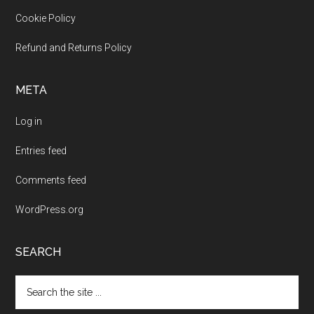
Cookie Policy
Refund and Returns Policy
META
Log in
Entries feed
Comments feed
WordPress.org
SEARCH
Search
the
site