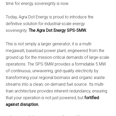
time for energy sovereignty is now.
Today, Agra Dot Energy is proud to introduce the
definitive solution for industrial-scale energy
sovereignty:
The Agra Dot Energy SPS-5MW.
This is not simply a larger generator; it is a multi-
megawatt, baseload power plant, engineered from the
ground up for the mission-critical demands of large-scale
operations. The SPS-5MW provides a formidable 5 MW
of continuous, unwavering, grid-quality electricity by
transforming your regional biomass and organic waste
streams into a clean, on-demand fuel source. Its multi-
train architecture provides inherent redundancy, ensuring
that your operation is not just powered, but
fortified
against disruption.