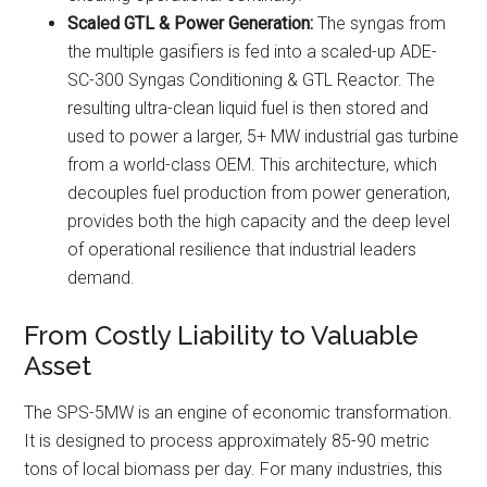
Scaled GTL & Power Generation:
The syngas from
the multiple gasifiers is fed into a scaled-up ADE-
SC-300 Syngas Conditioning & GTL Reactor. The
resulting ultra-clean liquid fuel is then stored and
used to power a larger, 5+ MW industrial gas turbine
from a world-class OEM. This architecture, which
decouples fuel production from power generation,
provides both the high capacity and the deep level
of operational resilience that industrial leaders
demand.
From Costly Liability to Valuable
Asset
The SPS-5MW is an engine of economic transformation.
It is designed to process approximately 85-90 metric
tons of local biomass per day. For many industries, this