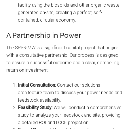
facility using the biosolids and other organic waste
generated on-site, creating a perfect, self-
contained, circular economy.
A Partnership in Power
The SPS-5MW is a significant capital project that begins
with a consultative partnership. Our process is designed
to ensure a successful outcome and a clear, compelling
return on investment.
Initial Consultation:
Contact our solutions
architecture team to discuss your power needs and
feedstock availability.
Feasibility Study:
We will conduct a comprehensive
study to analyze your feedstock and site, providing
a detailed ROI and LCOE projection.