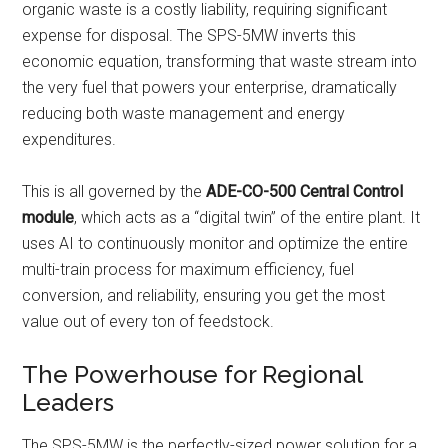
organic waste is a costly liability, requiring significant
expense for disposal. The SPS-5MW inverts this
economic equation, transforming that waste stream into
the very fuel that powers your enterprise, dramatically
reducing both waste management and energy
expenditures.
This is all governed by the
ADE-CO-500 Central Control
module
, which acts as a “digital twin” of the entire plant. It
uses AI to continuously monitor and optimize the entire
multi-train process for maximum efficiency, fuel
conversion, and reliability, ensuring you get the most
value out of every ton of feedstock.
The Powerhouse for Regional
Leaders
The SPS-5MW is the perfectly-sized power solution for a