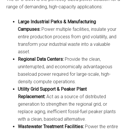
range of demanding, high-capacity applications:
Large Industrial Parks & Manufacturing
Campuses:
Power multiple facilities, insulate your
entire production process from grid volatility, and
transform your industrial waste into a valuable
asset.
Regional Data Centers:
Provide the clean,
uninterrupted, and economically advantageous
baseload power required for large-scale, high-
density compute operations.
Utility Grid Support & Peaker Plant
Replacement:
Act as a source of distributed
generation to strengthen the regional grid, or
replace aging, inefficient fossil-fuel peaker plants
with a clean, baseload alternative.
Wastewater Treatment Facilities:
Power the entire