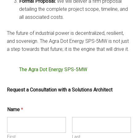
Formal Proposal:
We will deliver a firm proposal
detailing the complete project scope, timeline, and
all associated costs.
The future of industrial power is decentralized, resilient,
and sovereign. The Agra Dot Energy SPS-5MW is not just
a step towards that future; it is the engine that will drive it.
The Agra Dot Energy SPS-5MW
Request a Consultation with a Solutions Architect
Name
*
First
Last