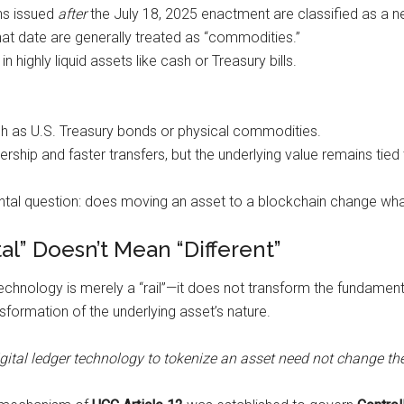
ns issued
after
the July 18, 2025 enactment are classified as a 
at date are generally treated as “commodities.”
 highly liquid assets like cash or Treasury bills.
 such as U.S. Treasury bonds or physical commodities.
rship and faster transfers, but the underlying value remains tied t
al question: does moving an asset to a blockchain change what 
al” Doesn’t Mean “Different”
echnology is merely a “rail”—it does not transform the fundamenta
sformation of the underlying asset’s nature.
igital ledger technology to tokenize an asset need not change the