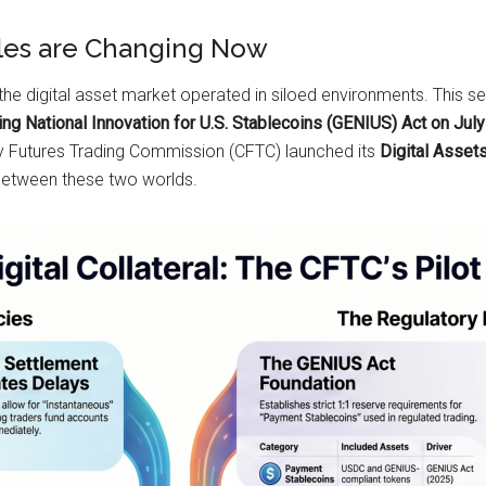
ules are Changing Now
the digital asset market operated in siloed environments. This s
ing National Innovation for U.S. Stablecoins (GENIUS) Act on Jul
 Futures Trading Commission (CFTC) launched its
Digital Asset
 between these two worlds.