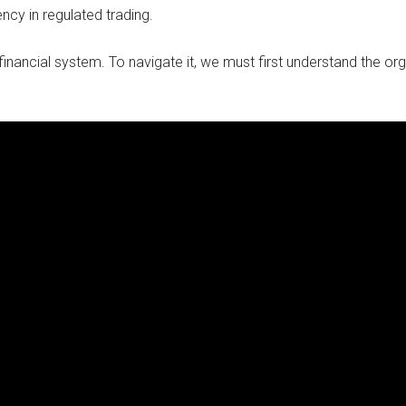
ncy in regulated trading.
inancial system. To navigate it, we must first understand the org