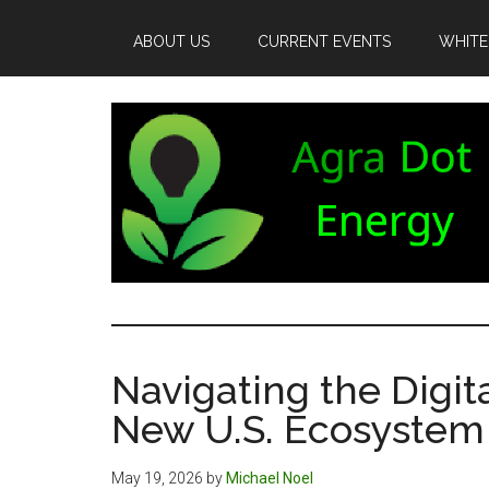
Skip
Skip
Skip
to
to
to
ABOUT US
CURRENT EVENTS
WHITE
main
secondary
footer
content
menu
Agra
Agriculture
can
Dot
both
Navigating the Digita
produce
Energy
New U.S. Ecosystem
and
consume
energy.
May 19, 2026
by
Michael Noel