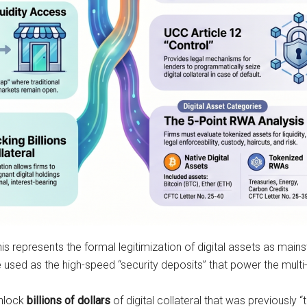
his represents the formal legitimization of digital assets as mains
sed as the high-speed “security deposits” that power the multi-tr
unlock
billions of dollars
of digital collateral that was previously “t