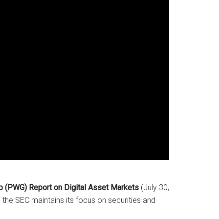
p (PWG) Report on Digital Asset Markets
(July 30,
the SEC maintains its focus on securities and