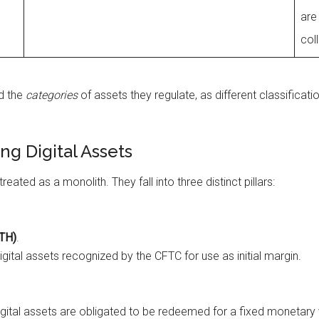
are
col
d the
categories
of assets they regulate, as different classificat
ing Digital Assets
eated as a monolith. They fall into three distinct pillars:
ETH)
.
igital assets recognized by the CFTC for use as initial margin.
igital assets are obligated to be redeemed for a fixed monetary va