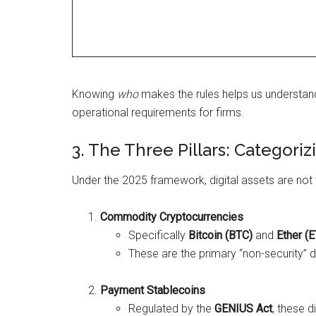
Knowing
who
makes the rules helps us understan
operational requirements for firms.
3. The Three Pillars: Categoriz
Under the 2025 framework, digital assets are not tr
Commodity Cryptocurrencies
Specifically
Bitcoin (BTC)
and
Ether (
These are the primary “non-security” d
Payment Stablecoins
Regulated by the
GENIUS Act
, these d