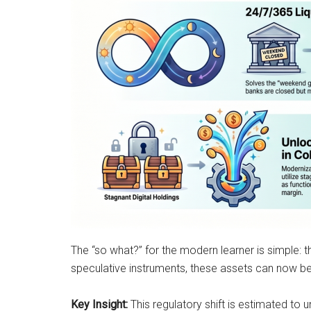
The “so what?” for the modern learner is simple: t
speculative instruments, these assets can now be u
Key Insight:
This regulatory shift is estimated to 