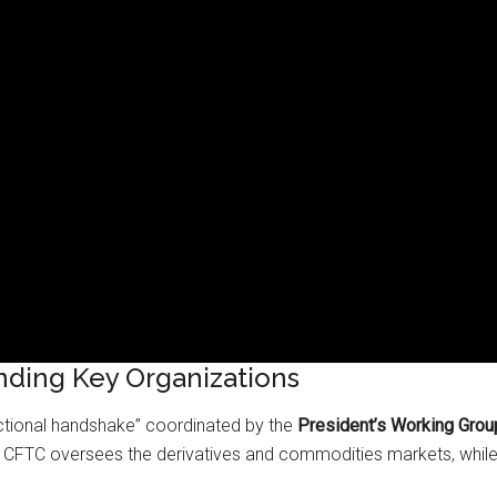
nding Key Organizations
ictional handshake” coordinated by the
President’s Working Grou
he CFTC oversees the derivatives and commodities markets, while 