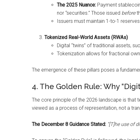
The 2025 Nuance:
Payment stablecoi
nor “securities.” Those issued
before
th
Issuers must maintain 1-to-1 reserves in
Tokenized Real-World Assets (RWAs)
Digital “twins” of traditional assets,
Tokenization allows for fractional owne
The emergence of these pillars poses a fundament
4. The Golden Rule: Why “Digit
The core principle of the 2026 landscape is that t
viewed as a process of representation, not a tran
The December 8 Guidance Stated:
“[T]he use of d