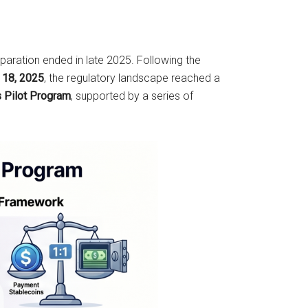
eparation ended in late 2025. Following the
y 18, 2025
, the regulatory landscape reached a
s Pilot Program
, supported by a series of