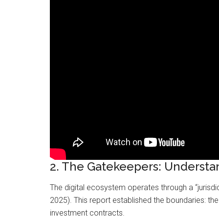
2. The Gatekeepers: Understa
The digital ecosystem operates through a “jurisd
2025). This report established the boundaries: t
investment contracts.