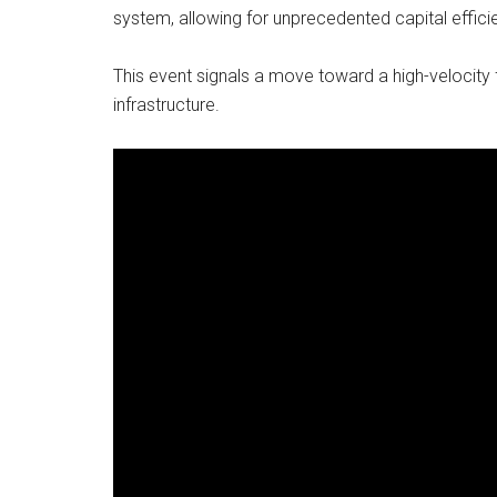
system, allowing for unprecedented capital efficie
This event signals a move toward a high-velocity f
infrastructure.