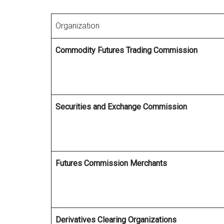
Organization
Commodity Futures Trading Commission
Securities and Exchange Commission
Futures Commission Merchants
Derivatives Clearing Organizations