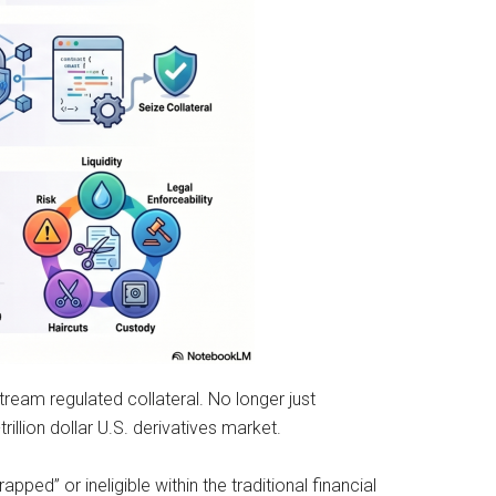
tream regulated collateral. No longer just
illion dollar U.S. derivatives market.
rapped” or ineligible within the traditional financial