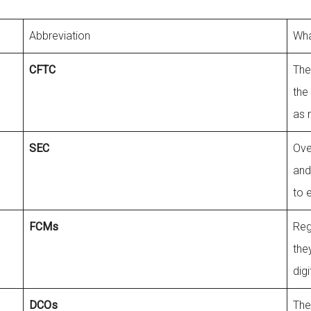
Abbreviation
Wha
CFTC
The
the
as 
SEC
Ove
and
to 
FCMs
Reg
the
dig
DCOs
The