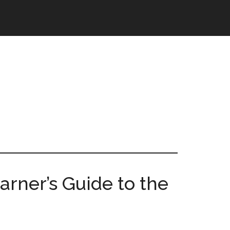
earner’s Guide to the