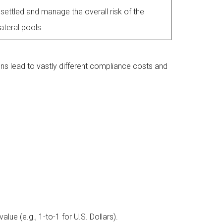
 settled and manage the overall risk of the
lateral pools.
ions lead to vastly different compliance costs and
lue (e.g., 1-to-1 for U.S. Dollars).