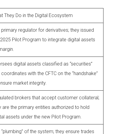
t They Do in the Digital Ecosystem
 primary regulator for derivatives; they issued
 2025 Pilot Program to integrate digital assets
margin.
rsees digital assets classified as “securities”
 coordinates with the CFTC on the “handshake”
ensure market integrity.
ulated brokers that accept customer collateral;
y are the primary entities authorized to hold
ital assets under the new Pilot Program.
 “plumbing” of the system; they ensure trades