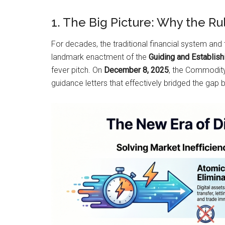
1. The Big Picture: Why the R
For decades, the traditional financial system and 
landmark enactment of the
Guiding and Establish
fever pitch. On
December 8, 2025
, the Commodity
guidance letters that effectively bridged the gap