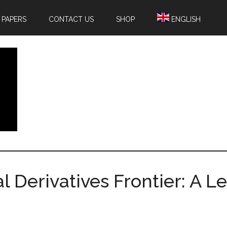
 PAPERS
CONTACT US
SHOP
ENGLISH
l Derivatives Frontier: A L