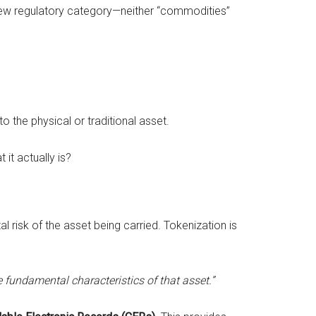
new regulatory category—neither “commodities”
o the physical or traditional asset.
it actually is?
l risk of the asset being carried. Tokenization is
 fundamental characteristics of that asset.”