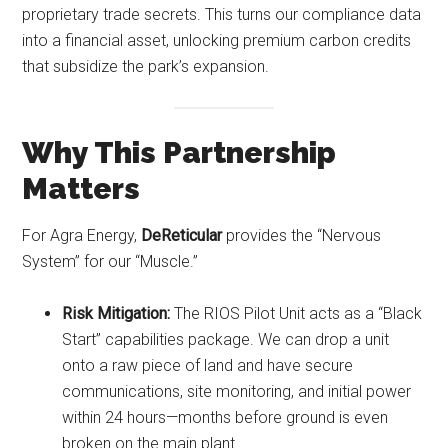
proprietary trade secrets. This turns our compliance data
into a financial asset, unlocking premium carbon credits
that subsidize the park’s expansion.
Why This Partnership
Matters
For Agra Energy,
DeReticular
provides the “Nervous
System” for our “Muscle.”
Risk Mitigation:
The RIOS Pilot Unit acts as a “Black
Start” capabilities package. We can drop a unit
onto a raw piece of land and have secure
communications, site monitoring, and initial power
within 24 hours—months before ground is even
broken on the main plant.