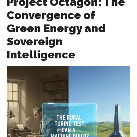
Project Octagon: The
Convergence of
Green Energy and
Sovereign
Intelligence