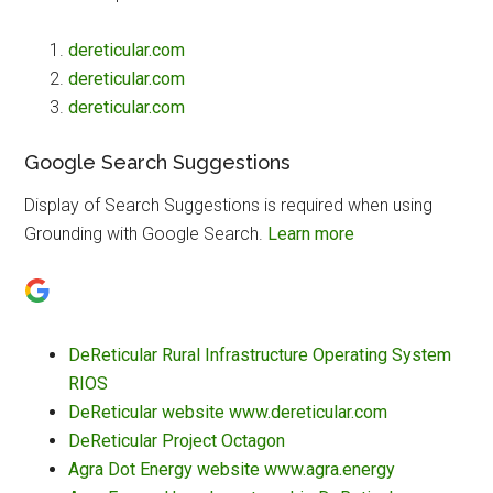
dereticular.com
dereticular.com
dereticular.com
Google Search Suggestions
Display of Search Suggestions is required when using
Grounding with Google Search.
Learn more
DeReticular Rural Infrastructure Operating System
RIOS
DeReticular website www.dereticular.com
DeReticular Project Octagon
Agra Dot Energy website www.agra.energy