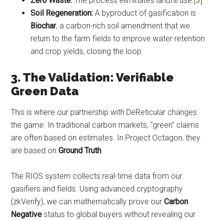
Zero Waste:
The process eliminates landfill use.[
3
]
Soil Regeneration:
A byproduct of gasification is
Biochar
, a carbon-rich soil amendment that we
return to the farm fields to improve water retention
and crop yields, closing the loop.
3. The Validation: Verifiable
Green Data
This is where our partnership with DeReticular changes
the game. In traditional carbon markets, “green” claims
are often based on estimates. In Project Octagon, they
are based on
Ground Truth
.
The RIOS system collects real-time data from our
gasifiers and fields. Using advanced cryptography
(zkVerify), we can mathematically prove our
Carbon
Negative
status to global buyers without revealing our