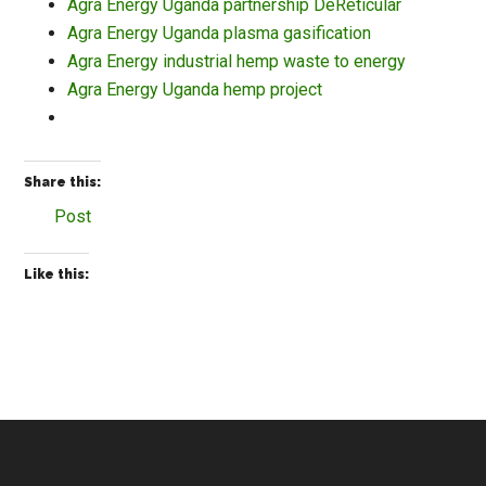
Agra Energy Uganda partnership DeReticular
Agra Energy Uganda plasma gasification
Agra Energy industrial hemp waste to energy
Agra Energy Uganda hemp project
Share this:
Post
Like this: