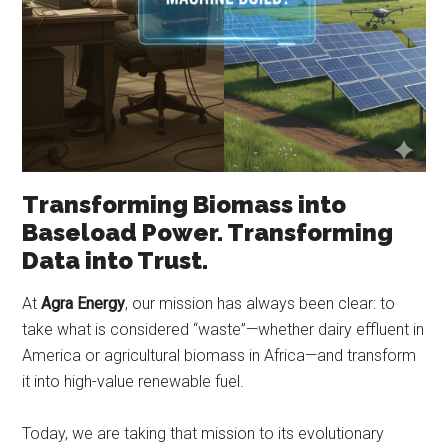
Transforming Biomass into
Baseload Power. Transforming
Data into Trust.
At
Agra Energy
, our mission has always been clear: to
take what is considered “waste”—whether dairy effluent in
America or agricultural biomass in Africa—and transform
it into high-value renewable fuel.
Today, we are taking that mission to its evolutionary