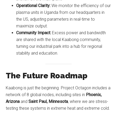
Operational Clarity:
We monitor the efficiency of our
plasma units in Uganda from our headquarters in
the US, adjusting parameters in real-time to
maximize output.
Community Impact:
Excess power and bandwidth
are shared with the local Kaabong community,
turning our industrial park into a hub for regional
stability and education.
The Future Roadmap
Kaabong is just the beginning. Project Octagon includes a
network of 8 global nodes, including sites in
Phoenix,
Arizona
and
Saint Paul, Minnesota
, where we are stress-
testing these systems in extreme heat and extreme cold.