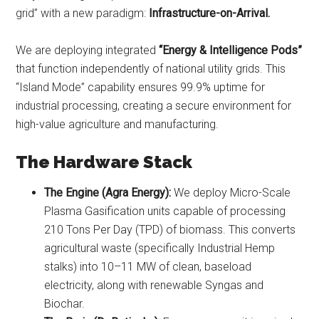
grid” with a new paradigm:
Infrastructure-on-Arrival.
We are deploying integrated
“Energy & Intelligence Pods”
that function independently of national utility grids. This
“Island Mode” capability ensures 99.9% uptime for
industrial processing, creating a secure environment for
high-value agriculture and manufacturing.
The Hardware Stack
The Engine (Agra Energy):
We deploy Micro-Scale
Plasma Gasification units capable of processing
210 Tons Per Day (TPD) of biomass. This converts
agricultural waste (specifically Industrial Hemp
stalks) into 10–11 MW of clean, baseload
electricity, along with renewable Syngas and
Biochar.