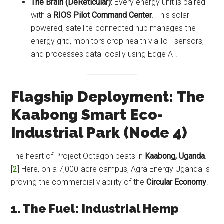
The Brain (DeReticular):
Every energy unit is paired
with a
RIOS Pilot Command Center
. This solar-
powered, satellite-connected hub manages the
energy grid, monitors crop health via IoT sensors,
and processes data locally using Edge AI.
Flagship Deployment: The
Kaabong Smart Eco-
Industrial Park (Node 4)
The heart of Project Octagon beats in
Kaabong, Uganda
.
[
2
] Here, on a 7,000-acre campus, Agra Energy Uganda is
proving the commercial viability of the
Circular Economy
.
1. The Fuel: Industrial Hemp