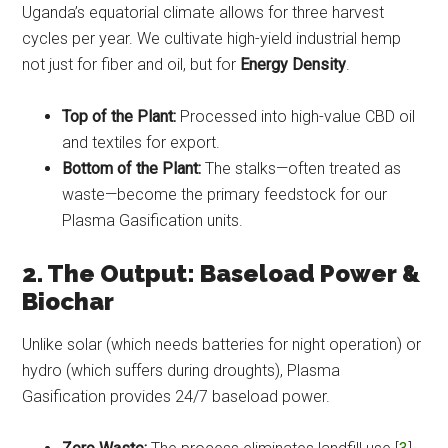
Uganda’s equatorial climate allows for three harvest
cycles per year. We cultivate high-yield industrial hemp
not just for fiber and oil, but for
Energy Density
.
Top of the Plant:
Processed into high-value CBD oil
and textiles for export.
Bottom of the Plant:
The stalks—often treated as
waste—become the primary feedstock for our
Plasma Gasification units.
2. The Output: Baseload Power &
Biochar
Unlike solar (which needs batteries for night operation) or
hydro (which suffers during droughts), Plasma
Gasification provides 24/7 baseload power.