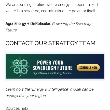
We are building a future where energy is decentralized,
waste is a resource, and infrastructure pays for itself.
Agra Energy + DeReticular:
Powering the Sovereign
Future.
CONTACT OUR STRATEGY TEAM
Learn how the “Energy & Intelligence” model can be
deployed in your region.
Sources help