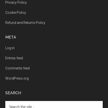
Footer
Privacy Policy
Cookie Policy
Refund and Returns Policy
META
Log in
Entries feed
Comments feed
WordPress.org
SEARCH
Search