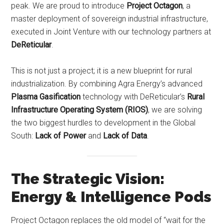
peak. We are proud to introduce
Project Octagon
, a
master deployment of sovereign industrial infrastructure,
executed in Joint Venture with our technology partners at
DeReticular
.
This is not just a project; it is a new blueprint for rural
industrialization. By combining Agra Energy’s advanced
Plasma Gasification
technology with DeReticular’s
Rural
Infrastructure Operating System (RIOS)
, we are solving
the two biggest hurdles to development in the Global
South:
Lack of Power
and
Lack of Data
.
The Strategic Vision:
Energy & Intelligence Pods
Project Octagon replaces the old model of “wait for the