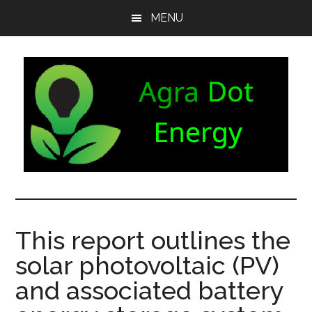
Skip
Skip
Skip
MENU
to
to
to
main
secondary
footer
content
menu
Agra
Agriculture
can
Dot
both
This report outlines the
produce
Energy
solar photovoltaic (PV)
and
consume
and associated battery
energy.