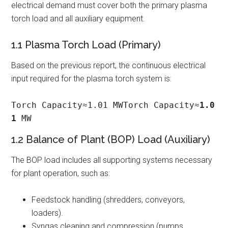
electrical demand must cover both the primary plasma
torch load and all auxiliary equipment.
1.1 Plasma Torch Load (Primary)
Based on the previous report, the continuous electrical
input required for the plasma torch system is:
Torch Capacity≈1.01 MWTorch Capacity≈
1.0
1
 MW
1.2 Balance of Plant (BOP) Load (Auxiliary)
The BOP load includes all supporting systems necessary
for plant operation, such as:
Feedstock handling (shredders, conveyors,
loaders).
Syngas cleaning and compression (pumps,