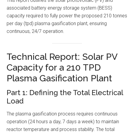
This report outlines the solar photovoltaic (PV) and
associated battery energy storage system (BESS)
capacity required to fully power the proposed 210 tonnes
per day (tpd) plasma gasification plant, ensuring
continuous, 24/7 operation.
Technical Report: Solar PV
Capacity for a 210 TPD
Plasma Gasification Plant
Part 1: Defining the Total Electrical
Load
The plasma gasification process requires continuous
operation (24 hours a day, 7 days a week) to maintain
reactor temperature and process stability. The total