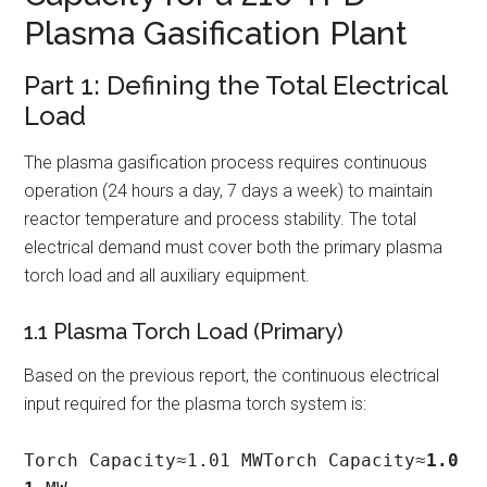
Plasma Gasification Plant
Part 1: Defining the Total Electrical
Load
The plasma gasification process requires continuous
operation (24 hours a day, 7 days a week) to maintain
reactor temperature and process stability. The total
electrical demand must cover both the primary plasma
torch load and all auxiliary equipment.
1.1 Plasma Torch Load (Primary)
Based on the previous report, the continuous electrical
input required for the plasma torch system is:
Torch Capacity≈1.01 MWTorch Capacity≈
1.0