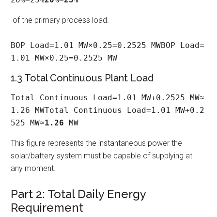
of the primary process load.
BOP Load=1.01 MW×0.25=0.2525 MWBOP Load=
1.01 MW×0.25=0.2525 MW
1.3 Total Continuous Plant Load
Total Continuous Load=1.01 MW+0.2525 MW≈
1.26 MWTotal Continuous Load=1.01 MW+0.2
525 MW≈
1.26
 MW
This figure represents the instantaneous power the
solar/battery system must be capable of supplying at
any moment.
Part 2: Total Daily Energy
Requirement