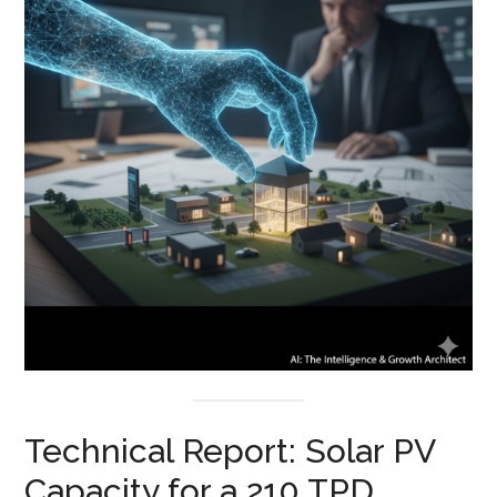
Technical Report: Solar PV
Capacity for a 210 TPD