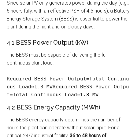
Since solar PV only generates power during the day (e.g.,
6 hours fully, with an effective PSH of 4.5 hours), a Battery
Energy Storage System (BESS) is essential to power the
plant during the night and on cloudy days.
4.1 BESS Power Output (kW)
The BESS must be capable of delivering the full
continuous plant load:
Required BESS Power Output=Total Continu
ous Load≈1.3 MWRequired BESS Power Outpu
t=Total Continuous Load≈
1.3
 MW
4.2 BESS Energy Capacity (MWh)
The BESS energy capacity determines the number of
hours the plant can operate without solar input. For a
critical, 24/7 industrial facility,
36 to 48 hours of