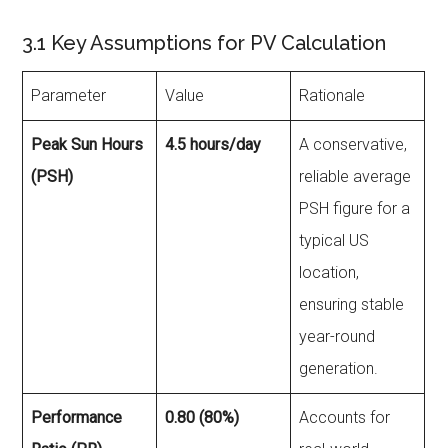
3.1 Key Assumptions for PV Calculation
Parameter
Value
Rationale
Peak Sun Hours
4.5 hours/day
A conservative,
(PSH)
reliable average
PSH figure for a
typical US
location,
ensuring stable
year-round
generation.
Performance
0.80 (80%)
Accounts for