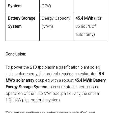
System
(MW)
Battery Storage
Energy Capacity
45.4 MWh
(For
System
(MWh)
36 hours of
autonomy)
Conclusion:
To power the 210 tpd plasma gasification plant solely
using solar energy, the project requires an estimated
8.4
MWp solar array
coupled with a robust
45.4 MWh Battery
Energy Storage System
to ensure stable, continuous
operation of the 1.26 MW load, particularly the critical
1.01 MW plasma torch system.