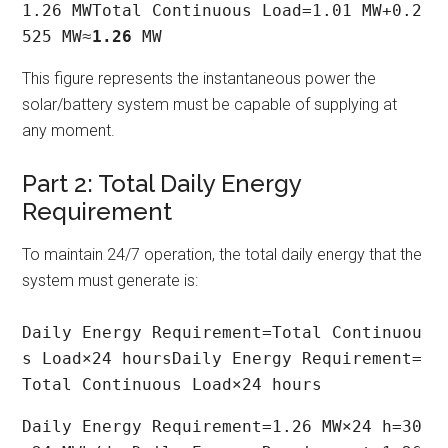
1.26 MWTotal Continuous Load=1.01 MW+0.2
525 MW≈
1.26
 MW
This figure represents the instantaneous power the
solar/battery system must be capable of supplying at
any moment.
Part 2: Total Daily Energy
Requirement
To maintain 24/7 operation, the total daily energy that the
system must generate is:
Daily Energy Requirement=Total Continuou
s Load×24 hoursDaily Energy Requirement=
Total Continuous Load×24 hours
Daily Energy Requirement=1.26 MW×24 h=30