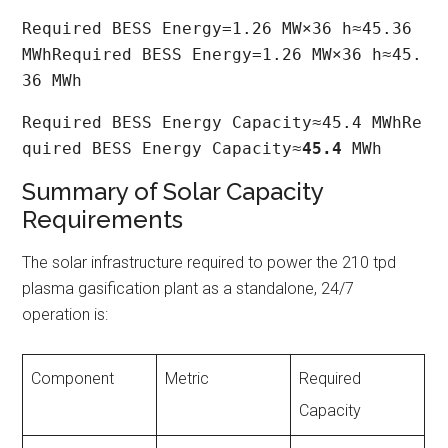
Required BESS Energy=1.26 MW×36 h≈45.36 
MWhRequired BESS Energy=1.26 MW×36 h≈45.
36 MWh
Required BESS Energy Capacity≈45.4 MWhRe
quired BESS Energy Capacity≈
45.4
 MWh
Summary of Solar Capacity
Requirements
The solar infrastructure required to power the 210 tpd
plasma gasification plant as a standalone, 24/7
operation is:
Component
Metric
Required
Capacity