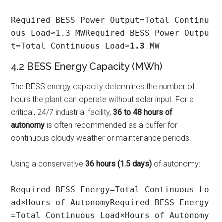
Required BESS Power Output=Total Continu
ous Load≈1.3 MWRequired BESS Power Outpu
t=Total Continuous Load≈
1.3
 MW
4.2 BESS Energy Capacity (MWh)
The BESS energy capacity determines the number of
hours the plant can operate without solar input. For a
critical, 24/7 industrial facility,
36 to 48 hours of
autonomy
is often recommended as a buffer for
continuous cloudy weather or maintenance periods.
Using a conservative
36 hours (1.5 days)
of autonomy:
Required BESS Energy=Total Continuous Lo
ad×Hours of AutonomyRequired BESS Energy
=Total Continuous Load×Hours of Autonomy