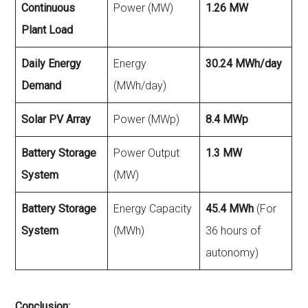
Continuous
Power (MW)
1.26 MW
Plant Load
Daily Energy
Energy
30.24 MWh/day
Demand
(MWh/day)
Solar PV Array
Power (MWp)
8.4 MWp
Battery Storage
Power Output
1.3 MW
System
(MW)
Battery Storage
Energy Capacity
45.4 MWh
(For
System
(MWh)
36 hours of
autonomy)
Conclusion: