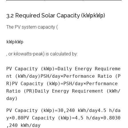
3.2 Required Solar Capacity (
kWpkWp
)
The PV system capacity (
kWpkWp
, or kilowatts-peak) is calculated by:
PV Capacity (kWp)=Daily Energy Requireme
nt (kWh/day)PSH/day×Performance Ratio (P
R)PV Capacity (kWp)=PSH/day×Performance 
Ratio (PR)Daily Energy Requirement (kWh/
day)​
PV Capacity (kWp)=30,240 kWh/day4.5 h/da
y×0.80PV Capacity (kWp)=4.5 h/day×0.8030
,240 kWh/day​