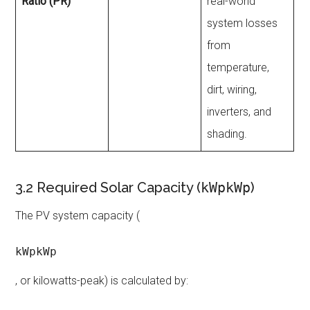
Ratio (PR)
real-world
system losses
from
temperature,
dirt, wiring,
inverters, and
shading.
3.2 Required Solar Capacity (
kWpkWp
)
The PV system capacity (
kWpkWp
, or kilowatts-peak) is calculated by: