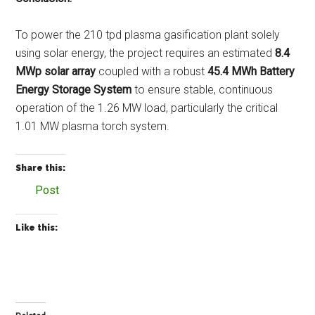
To power the 210 tpd plasma gasification plant solely
using solar energy, the project requires an estimated
8.4
MWp solar array
coupled with a robust
45.4 MWh Battery
Energy Storage System
to ensure stable, continuous
operation of the 1.26 MW load, particularly the critical
1.01 MW plasma torch system.
Share this:
Post
Like this: