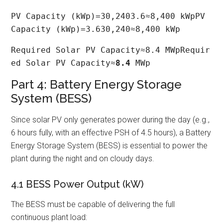
PV Capacity (kWp)=30,2403.6≈8,400 kWpPV 
Capacity (kWp)=3.630,240​≈8,400 kWp
Required Solar PV Capacity≈8.4 MWpRequir
ed Solar PV Capacity≈
8.4
 MWp
Part 4: Battery Energy Storage
System (BESS)
Since solar PV only generates power during the day (e.g.,
6 hours fully, with an effective PSH of 4.5 hours), a Battery
Energy Storage System (BESS) is essential to power the
plant during the night and on cloudy days.
4.1 BESS Power Output (kW)
The BESS must be capable of delivering the full
continuous plant load: