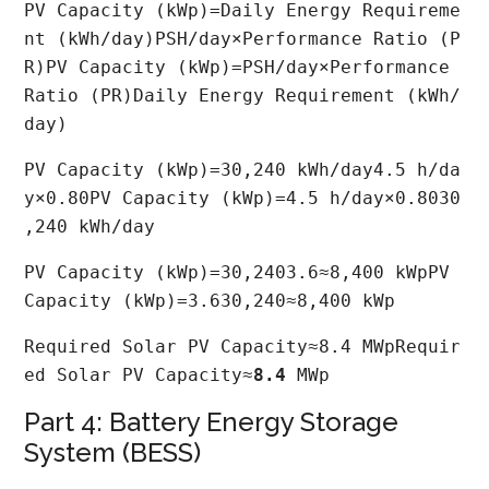
PV Capacity (kWp)=Daily Energy Requireme
nt (kWh/day)PSH/day×Performance Ratio (P
R)PV Capacity (kWp)=PSH/day×Performance 
Ratio (PR)Daily Energy Requirement (kWh/
day)​
PV Capacity (kWp)=30,240 kWh/day4.5 h/da
y×0.80PV Capacity (kWp)=4.5 h/day×0.8030
,240 kWh/day​
PV Capacity (kWp)=30,2403.6≈8,400 kWpPV 
Capacity (kWp)=3.630,240​≈8,400 kWp
Required Solar PV Capacity≈8.4 MWpRequir
ed Solar PV Capacity≈
8.4
 MWp
Part 4: Battery Energy Storage
System (BESS)