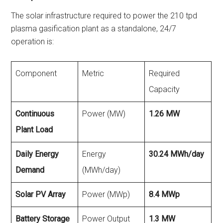
The solar infrastructure required to power the 210 tpd
plasma gasification plant as a standalone, 24/7
operation is:
Component
Metric
Required
Capacity
Continuous
Power (MW)
1.26 MW
Plant Load
Daily Energy
Energy
30.24 MWh/day
Demand
(MWh/day)
Solar PV Array
Power (MWp)
8.4 MWp
Battery Storage
Power Output
1.3 MW