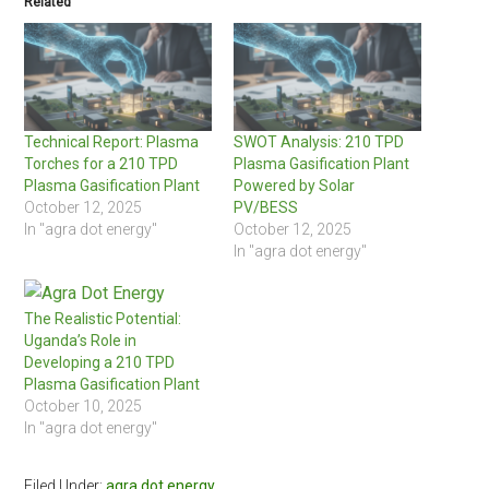
Related
Technical Report: Plasma
SWOT Analysis: 210 TPD
Torches for a 210 TPD
Plasma Gasification Plant
Plasma Gasification Plant
Powered by Solar
October 12, 2025
PV/BESS
In "agra dot energy"
October 12, 2025
In "agra dot energy"
The Realistic Potential:
Uganda’s Role in
Developing a 210 TPD
Plasma Gasification Plant
October 10, 2025
In "agra dot energy"
Filed Under:
agra dot energy