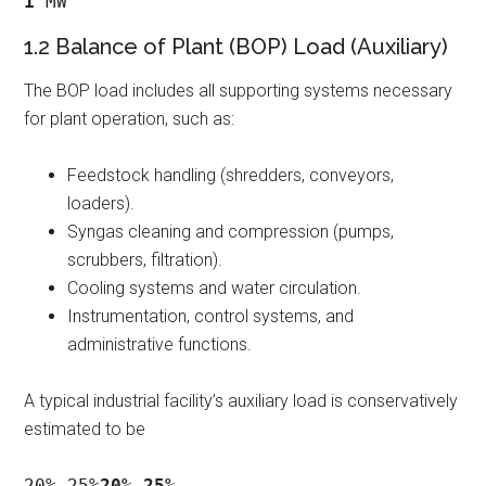
1
 MW
1.2 Balance of Plant (BOP) Load (Auxiliary)
The BOP load includes all supporting systems necessary
for plant operation, such as:
Feedstock handling (shredders, conveyors,
loaders).
Syngas cleaning and compression (pumps,
scrubbers, filtration).
Cooling systems and water circulation.
Instrumentation, control systems, and
administrative functions.
A typical industrial facility’s auxiliary load is conservatively
estimated to be
20%−25%
20%
−
25%