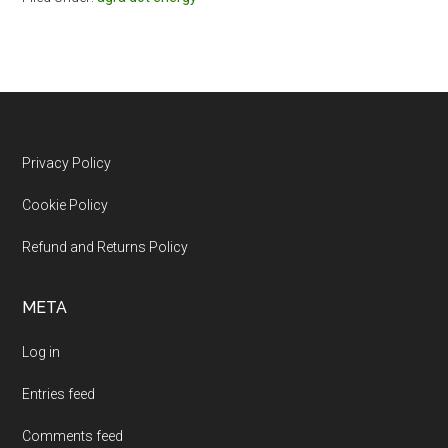
Footer
Privacy Policy
Cookie Policy
Refund and Returns Policy
META
Log in
Entries feed
Comments feed