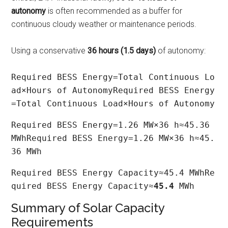
autonomy
is often recommended as a buffer for
continuous cloudy weather or maintenance periods.
Using a conservative
36 hours (1.5 days)
of autonomy:
Required BESS Energy=Total Continuous Lo
ad×Hours of AutonomyRequired BESS Energy
=Total Continuous Load×Hours of Autonomy
Required BESS Energy=1.26 MW×36 h≈45.36 
MWhRequired BESS Energy=1.26 MW×36 h≈45.
36 MWh
Required BESS Energy Capacity≈45.4 MWhRe
quired BESS Energy Capacity≈
45.4
 MWh
Summary of Solar Capacity
Requirements