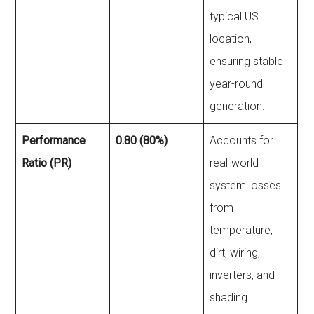
typical US
location,
ensuring stable
year-round
generation.
Performance
0.80 (80%)
Accounts for
Ratio (PR)
real-world
system losses
from
temperature,
dirt, wiring,
inverters, and
shading.