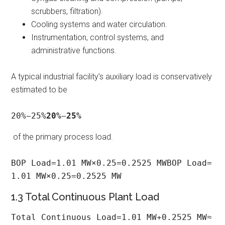
scrubbers, filtration).
Cooling systems and water circulation.
Instrumentation, control systems, and
administrative functions.
A typical industrial facility’s auxiliary load is conservatively
estimated to be
20%−25%
20%
−
25%
of the primary process load.
BOP Load=1.01 MW×0.25=0.2525 MWBOP Load=
1.01 MW×0.25=0.2525 MW
1.3 Total Continuous Plant Load
Total Continuous Load=1.01 MW+0.2525 MW≈