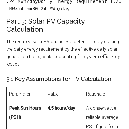
.24 MWh/dayDaily Energy Requirement=1.26
 MW×24 h=
30.24
 MWh/day
Part 3: Solar PV Capacity
Calculation
The required solar PV capacity is determined by dividing
the daily energy requirement by the effective daily solar
generation hours, while accounting for system efficiency
losses.
3.1 Key Assumptions for PV Calculation
Parameter
Value
Rationale
Peak Sun Hours
4.5 hours/day
A conservative,
(PSH)
reliable average
PSH figure for a