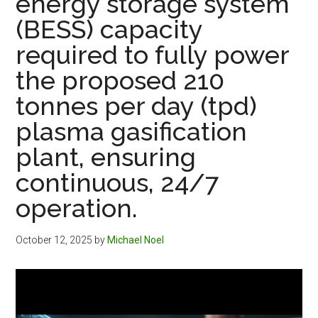
energy storage system
(BESS) capacity
required to fully power
the proposed 210
tonnes per day (tpd)
plasma gasification
plant, ensuring
continuous, 24/7
operation.
October 12, 2025
by
Michael Noel