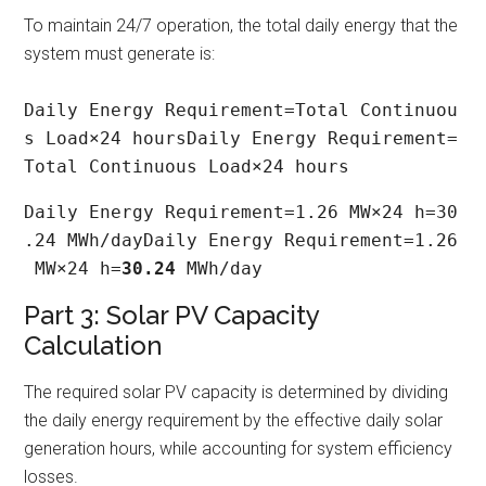
To maintain 24/7 operation, the total daily energy that the
system must generate is:
Daily Energy Requirement=Total Continuou
s Load×24 hoursDaily Energy Requirement=
Total Continuous Load×24 hours
Daily Energy Requirement=1.26 MW×24 h=30
.24 MWh/dayDaily Energy Requirement=1.26
 MW×24 h=
30.24
 MWh/day
Part 3: Solar PV Capacity
Calculation
The required solar PV capacity is determined by dividing
the daily energy requirement by the effective daily solar
generation hours, while accounting for system efficiency
losses.