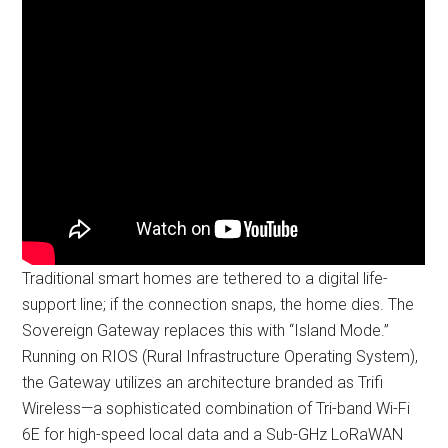
Traditional smart homes are tethered to a digital life-
support line; if the connection snaps, the home dies. The
Sovereign Gateway replaces this with “Island Mode.”
Running on RIOS (Rural Infrastructure Operating System),
the Gateway utilizes an architecture branded as Trifi
Wireless—a sophisticated combination of Tri-band Wi-Fi
6E for high-speed local data and a Sub-GHz LoRaWAN