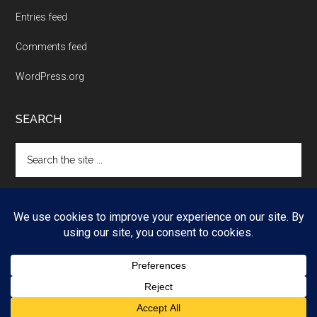
Entries feed
Comments feed
WordPress.org
SEARCH
Search
the
site
...
Copyright © 2026 ·
Magazine Pro
on
Genesis Framework
·
WordPress
·
Log in