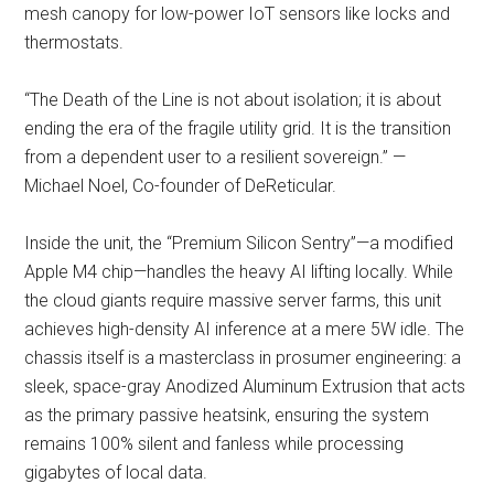
mesh canopy for low-power IoT sensors like locks and
thermostats.
“The Death of the Line is not about isolation; it is about
ending the era of the fragile utility grid. It is the transition
from a dependent user to a resilient sovereign.” —
Michael Noel, Co-founder of DeReticular.
Inside the unit, the “Premium Silicon Sentry”—a modified
Apple M4 chip—handles the heavy AI lifting locally. While
the cloud giants require massive server farms, this unit
achieves high-density AI inference at a mere 5W idle. The
chassis itself is a masterclass in prosumer engineering: a
sleek, space-gray Anodized Aluminum Extrusion that acts
as the primary passive heatsink, ensuring the system
remains 100% silent and fanless while processing
gigabytes of local data.