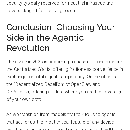
security typically reserved for industrial infrastructure,
now packaged for the living room.
Conclusion: Choosing Your
Side in the Agentic
Revolution
The divide in 2026 is becoming a chasm. On one side are
the Centralized Giants, offering frictionless convenience in
exchange for total digital transparency. On the other is
the “Decentralized Rebellion” of OpenClaw and
DeReticular, offering a future where you are the sovereign
of your own data.
As we transition from models that talk to us to agents
that act for us, the most critical feature of any device
won’t be its processing speed or its aesthetic. It will be its