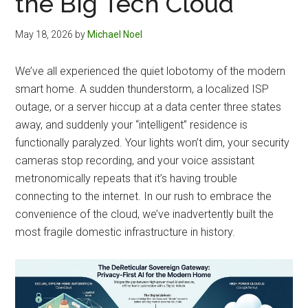
the Big Tech Cloud
May 18, 2026
by
Michael Noel
We’ve all experienced the quiet lobotomy of the modern
smart home. A sudden thunderstorm, a localized ISP
outage, or a server hiccup at a data center three states
away, and suddenly your “intelligent” residence is
functionally paralyzed. Your lights won’t dim, your security
cameras stop recording, and your voice assistant
metronomically repeats that it’s having trouble
connecting to the internet. In our rush to embrace the
convenience of the cloud, we’ve inadvertently built the
most fragile domestic infrastructure in history.