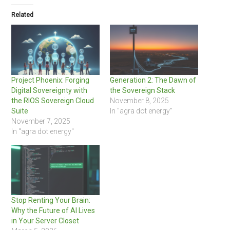
Related
Project Phoenix: Forging
Generation 2: The Dawn of
Digital Sovereignty with
the Sovereign Stack
the RIOS Sovereign Cloud
November 8, 2025
Suite
In "agra dot energy"
November 7, 2025
In "agra dot energy"
Stop Renting Your Brain:
Why the Future of AI Lives
in Your Server Closet