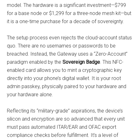
model. The hardware is a significant investment—$799
for a base node or $1,299 for a three-node mesh kit—but
it is a one-time purchase for a decade of sovereignty.
The setup process even rejects the cloud-account status
quo. There are no usernames or passwords to be
breached. Instead, the Gateway uses a “Zero-Account”
paradigm enabled by the
Sovereign Badge
. This NFC-
enabled card allows you to mint a cryptographic key
directly into your phone’s digital wallet. It is your root
admin passkey, physically paired to your hardware and
your hardware alone.
Reflecting its “military-grade” aspirations, the device’s
silicon and encryption are so advanced that every unit
must pass automated ITAR/EAR and OFAC export
compliance checks before fulfillment. It’s a level of