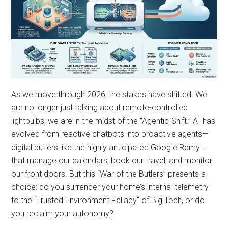
As we move through 2026, the stakes have shifted. We
are no longer just talking about remote-controlled
lightbulbs; we are in the midst of the “Agentic Shift.” AI has
evolved from reactive chatbots into proactive agents—
digital butlers like the highly anticipated Google Remy—
that manage our calendars, book our travel, and monitor
our front doors. But this “War of the Butlers” presents a
choice: do you surrender your home’s internal telemetry
to the “Trusted Environment Fallacy” of Big Tech, or do
you reclaim your autonomy?