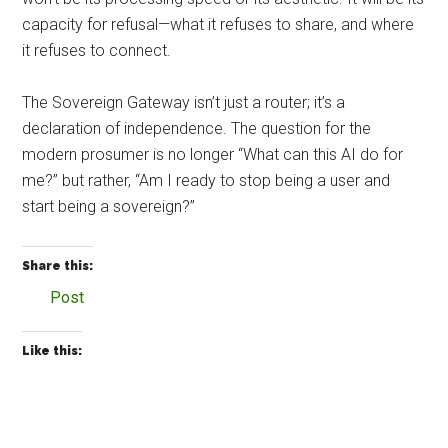
capacity for refusal—what it refuses to share, and where
it refuses to connect.
The Sovereign Gateway isn’t just a router; it’s a
declaration of independence. The question for the
modern prosumer is no longer “What can this AI do for
me?” but rather, “Am I ready to stop being a user and
start being a sovereign?”
Share this:
Post
Like this: