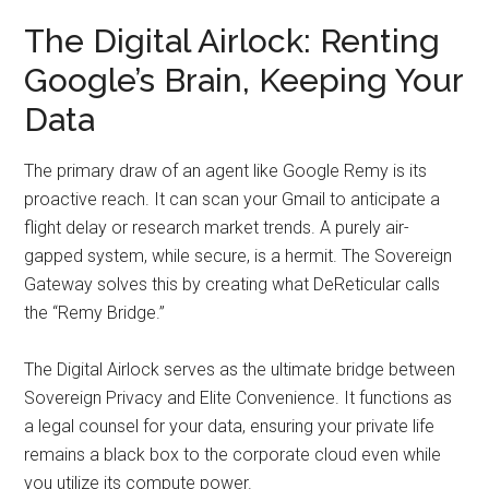
The Digital Airlock: Renting
Google’s Brain, Keeping Your
Data
The primary draw of an agent like Google Remy is its
proactive reach. It can scan your Gmail to anticipate a
flight delay or research market trends. A purely air-
gapped system, while secure, is a hermit. The Sovereign
Gateway solves this by creating what DeReticular calls
the “Remy Bridge.”
The Digital Airlock serves as the ultimate bridge between
Sovereign Privacy and Elite Convenience. It functions as
a legal counsel for your data, ensuring your private life
remains a black box to the corporate cloud even while
you utilize its compute power.