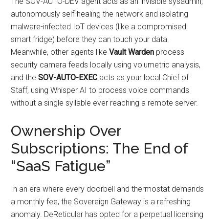
The SOV-AUTO-DEV agent acts as an invisible sysadmin,
autonomously self-healing the network and isolating
malware-infected IoT devices (like a compromised
smart fridge) before they can touch your data.
Meanwhile, other agents like
Vault Warden
process
security camera feeds locally using volumetric analysis,
and the
SOV-AUTO-EXEC
acts as your local Chief of
Staff, using Whisper AI to process voice commands
without a single syllable ever reaching a remote server.
Ownership Over
Subscriptions: The End of
“SaaS Fatigue”
In an era where every doorbell and thermostat demands
a monthly fee, the Sovereign Gateway is a refreshing
anomaly. DeReticular has opted for a perpetual licensing