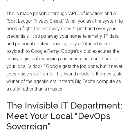
This is made possible through “API Obfuscation” and a
“Split-Ledger Privacy Shield.” When you ask the system to
book a flight, the Gateway doesn’t just hand over your
credentials. It strips away your home telemetry, IP data,
and personal context, passing only a “blinded intent
payload” to Google Remy. Google’s cloud executes the
heavy logistical reasoning and sends the result back to
your local “airlock.” Google gets the job done, but it never
sees inside your home. This hybrid model is the inevitable
winner of the agentic era: it treats Big Tech’s compute as
a utility rather than a master.
The Invisible IT Department:
Meet Your Local “DevOps
Sovereign”