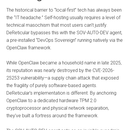
The historical barrier to “local-first” tech has always been
the “IT headache.” Self-hosting usually requires a level of
technical masochism that most users can’t justify.
DeReticular bypasses this with the SOV-AUTO-DEV agent,
a pre-installed “DevOps Sovereign” running natively via the
OpenClaw framework.
While OpenClaw became a household name in late 2025,
its reputation was nearly destroyed by the CVE-2026-
25253 vulnerability—a supply chain attack that exposed
the fragility of purely software-based agents.
DeReticular’s implementation is different. By anchoring
OpenClaw to a dedicated hardware TPM 2.0
cryptoprocessor and physical network separation,
they’ve built a fortress around the framework.