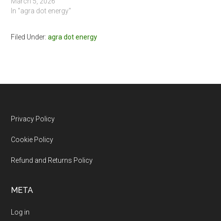
March 5, 2026
In "agra dot energy"
Filed Under:
agra dot energy
Footer
Privacy Policy
Cookie Policy
Refund and Returns Policy
META
Log in