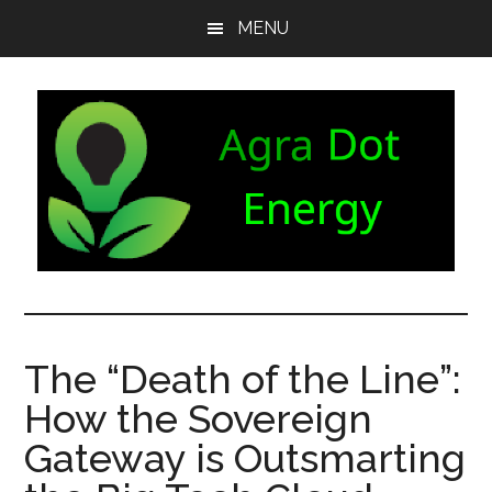
Skip
Skip
Skip
MENU
to
to
to
main
secondary
footer
content
menu
Agra
Agriculture
can
Dot
both
The “Death of the Line”:
produce
Energy
How the Sovereign
and
consume
Gateway is Outsmarting
energy.