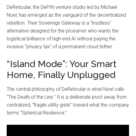
DeReticular, the DePIN venture studio led by Michael
Noel, has emerged as the vanguard of the decentralized
rebellion. Their Sovereign Gateway is a “trustless”
alternative designed for the prosumer who wants the
logistical brilliance of high-end AI without paying the
invasive “privacy tax” of a permanent cloud tether.
“Island Mode”: Your Smart
Home, Finally Unplugged
The central philosophy of DeReticular is what Noel calls
“The Death of the Line.” It is a deliberate pivot away from
centralized, “fragile utility grids” toward what the company
terms “Spherical Resilience.”